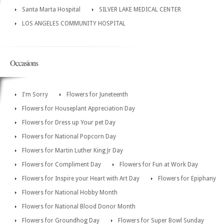
Santa Marta Hospital
SILVER LAKE MEDICAL CENTER
LOS ANGELES COMMUNITY HOSPITAL
Occasions
I'm Sorry
Flowers for Juneteenth
Flowers for Houseplant Appreciation Day
Flowers for Dress up Your pet Day
Flowers for National Popcorn Day
Flowers for Martin Luther King Jr Day
Flowers for Compliment Day
Flowers for Fun at Work Day
Flowers for Inspire your Heart with Art Day
Flowers for Epiphany
Flowers for National Hobby Month
Flowers for National Blood Donor Month
Flowers for Groundhog Day
Flowers for Super Bowl Sunday