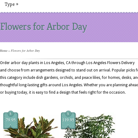
Type
»
Flowers for Arbor Day
Home
»
Flowers for Arbor Day
Order arbor day plants in Los Angeles, CA through Los Angeles Flowers Delivery
and choose from arrangements designed to stand out on arrival. Popular picks f
this category include dish gardens, orchids, and peace lilies, for homes, desks, an
thoughtful long-lasting gifts around Los Angeles. Whether you are planning ahea
or buying today, it is easy to find a design that feels right for the occasion.
$
$
79.95
119.95