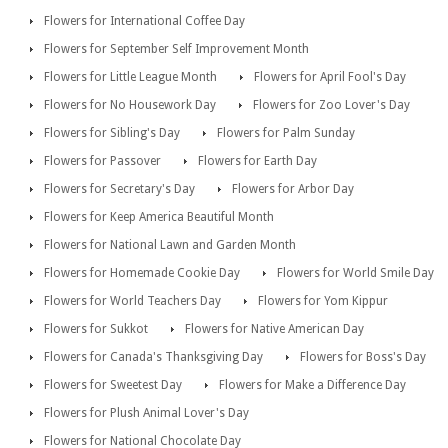
Flowers for International Coffee Day
Flowers for September Self Improvement Month
Flowers for Little League Month
Flowers for April Fool's Day
Flowers for No Housework Day
Flowers for Zoo Lover's Day
Flowers for Sibling's Day
Flowers for Palm Sunday
Flowers for Passover
Flowers for Earth Day
Flowers for Secretary's Day
Flowers for Arbor Day
Flowers for Keep America Beautiful Month
Flowers for National Lawn and Garden Month
Flowers for Homemade Cookie Day
Flowers for World Smile Day
Flowers for World Teachers Day
Flowers for Yom Kippur
Flowers for Sukkot
Flowers for Native American Day
Flowers for Canada's Thanksgiving Day
Flowers for Boss's Day
Flowers for Sweetest Day
Flowers for Make a Difference Day
Flowers for Plush Animal Lover's Day
Flowers for National Chocolate Day