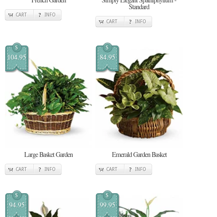
Standard
CART
INFO
CART
INFO
$
$
104.95
84.95
Large Basket Garden
Emerald Garden Basket
CART
INFO
CART
INFO
$
$
94.95
99.95