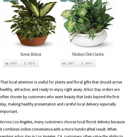
Serene Retreat
Medium Dish Garden
CART
INFO
CART
INFO
That local attention is useful for plants and floral gifts that should arrive
healthy, attractive, and ready to enjoy right away. Arbor Day orders are
often chosen by customers who want beauty that lasts beyond the first
day, making healthy presentation and careful local delivery especially
important.
Across Los Angeles, many customers choose local florist delivery because
it combines online convenience with a more handcrafted result. When
sending arbor day in Los Angeles, CA, customers often value the ability to