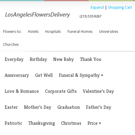
Espanol
|
Shopping Cart
(213) 533-9267
Flowers to:
Hotels
Hospitals
Funeral Homes
Universities
Churches
Everyday
Birthday
New Baby
Thank You
Anniversary
Get Well
Funeral & Sympathy
»
Love & Romance
Corporate Gifts
Valentine’s Day
Easter
Mother’s Day
Graduation
Father’s Day
Patriotic
Thanksgiving
Christmas
Price
»