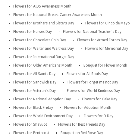
Flowers for AIDS Awareness Month
Flowers for National Breast Cancer Awareness Month
Flowers for Brothers and Sisters Day
Flowers for Cinco de Mayo
Flowers for Nurses Day
Flowers for National Teacher's Day
Flowers for Chocolate Chip Day
Flowers for Armed Forces Day
Flowers for Waiter and Waitress Day
Flowers for Memorial Day
Flowers for International Burger Day
Flowers for Older Americans Month
Bouquet for Flower Month
Flowers for All Saints Day
Flowers for All Souls Day
Flowers for Sandwich Day
Flowers for Forget me not Day
Flowers for Veteran's Day
Flowers for World Kindness Day
Flowers for National Adoption Day
Flowers for Cake Day
Flowers for Black Friday
Flowers for Adoption Month
Flowers for World Environment Day
Flowers for D Day
Flowers for Shavuot
Flowers for Best Friends Day
Flowers for Pentecost
Bouquet on Red Rose Day