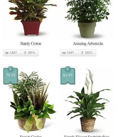
Stately Croton
Amazing Arboricola
CART
INFO
CART
INFO
$
$
79.95
84.95
French Garden
Simply Elegant Spathiphyllum -