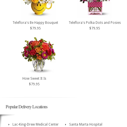
Teleflora's Be Happy Bouquet
Teleflora's Polka Dots and Posies
$79.95
$79.95
How Sweet It Is
$79.95
Popular Delivery Locations
Lac-King-Drew Medical Center
Santa Marta Hospital