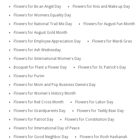
Flowers for Be an Angel Day
Flowers for Kiss and Make up Day
Flowers for Womens Equality Day
Flowers for National Trail Mix Day
Flowers for August Fun Month
Flowers for August Gold Month
Flowers for Employee Appreciation Day
Flowers for Mardi Gras
Flowers for Ash Wednesday
Flowers for International Women's Day
Bouquet for Plant a Flower Day
Flowers for St. Patrick's Day
Flowers for Purim
Flowers for Mom and Pop Business Owners Day
Flowers for Women's History Month
Flowers for Red Cross Month
Flowers for Labor Day
Flowers for Grandparents Day
Flowers for Teddy Bear Day
Flowers for Patriot Day
Flowers for Constitution Day
Flowers for International Day of Peace
Flowers for Good Neighbor Day
Flowers for Rosh Hashanah