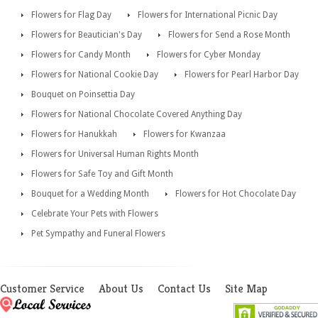
Flowers for Flag Day
Flowers for International Picnic Day
Flowers for Beautician's Day
Flowers for Send a Rose Month
Flowers for Candy Month
Flowers for Cyber Monday
Flowers for National Cookie Day
Flowers for Pearl Harbor Day
Bouquet on Poinsettia Day
Flowers for National Chocolate Covered Anything Day
Flowers for Hanukkah
Flowers for Kwanzaa
Flowers for Universal Human Rights Month
Flowers for Safe Toy and Gift Month
Bouquet for a Wedding Month
Flowers for Hot Chocolate Day
Celebrate Your Pets with Flowers
Pet Sympathy and Funeral Flowers
Customer Service
About Us
Contact Us
Site Map