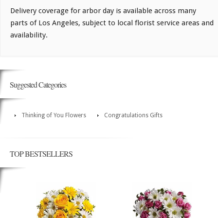
Delivery coverage for arbor day is available across many
parts of Los Angeles, subject to local florist service areas and
availability.
Suggested Categories
Thinking of You Flowers
Congratulations Gifts
TOP BESTSELLERS