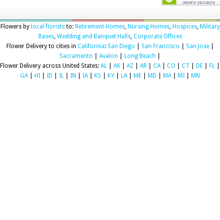
Flowers by
local florists
to:
Retirement Homes
,
Nursing Homes
,
Hospices
,
Military
Bases
,
Wedding and Banquet Halls
,
Corporate Offices
Flower Delivery to cities in
California
:
San Diego
|
San Francisco
|
San Jose
|
Sacramento
|
Avalon
|
Long Beach
|
Flower Delivery across United States:
AL
|
AK
|
AZ
|
AR
|
CA
|
CO
|
CT
|
DE
|
FL
|
GA
|
HI
|
ID
|
IL
|
IN
|
IA
|
KS
|
KY
|
LA
|
ME
|
MD
|
MA
|
MI
|
MN