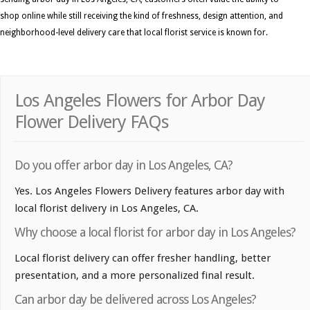
shop online while still receiving the kind of freshness, design attention, and
neighborhood-level delivery care that local florist service is known for.
Los Angeles Flowers for Arbor Day
Flower Delivery FAQs
Do you offer arbor day in Los Angeles, CA?
Yes. Los Angeles Flowers Delivery features arbor day with
local florist delivery in Los Angeles, CA.
Why choose a local florist for arbor day in Los Angeles?
Local florist delivery can offer fresher handling, better
presentation, and a more personalized final result.
Can arbor day be delivered across Los Angeles?