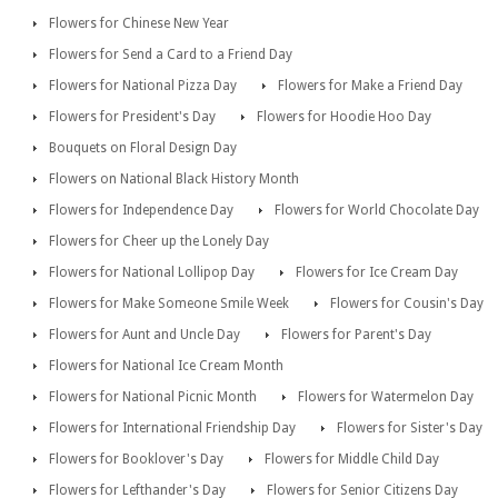
Flowers for Chinese New Year
Flowers for Send a Card to a Friend Day
Flowers for National Pizza Day
Flowers for Make a Friend Day
Flowers for President's Day
Flowers for Hoodie Hoo Day
Bouquets on Floral Design Day
Flowers on National Black History Month
Flowers for Independence Day
Flowers for World Chocolate Day
Flowers for Cheer up the Lonely Day
Flowers for National Lollipop Day
Flowers for Ice Cream Day
Flowers for Make Someone Smile Week
Flowers for Cousin's Day
Flowers for Aunt and Uncle Day
Flowers for Parent's Day
Flowers for National Ice Cream Month
Flowers for National Picnic Month
Flowers for Watermelon Day
Flowers for International Friendship Day
Flowers for Sister's Day
Flowers for Booklover's Day
Flowers for Middle Child Day
Flowers for Lefthander's Day
Flowers for Senior Citizens Day