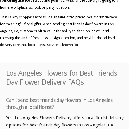
something that feels festive and polished, whether the delivery is going to a
home, workplace, school, or party location.
That is why shoppers across Los Angeles often prefer local florist delivery
for meaningful floral gifts. When sending best friends day flowers in Los
Angeles, CA, customers often value the ability to shop online while still
receiving the kind of freshness, design attention, and neighborhood-level
delivery care that local florist service is known for.
Los Angeles Flowers for Best Friends
Day Flower Delivery FAQs
Can I send best friends day flowers in Los Angeles
through a local florist?
Yes. Los Angeles Flowers Delivery offers local florist delivery
options for best friends day flowers in Los Angeles, CA.