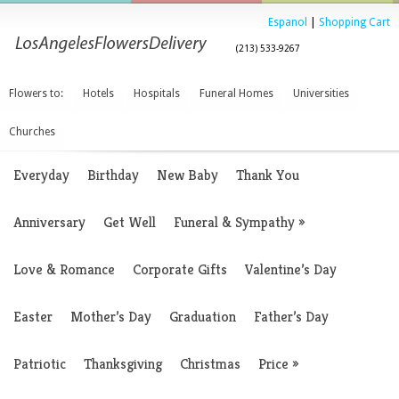
Espanol
|
Shopping Cart
(213) 533-9267
Flowers to:
Hotels
Hospitals
Funeral Homes
Universities
Churches
Everyday
Birthday
New Baby
Thank You
Anniversary
Get Well
Funeral & Sympathy
»
Love & Romance
Corporate Gifts
Valentine’s Day
Easter
Mother’s Day
Graduation
Father’s Day
Patriotic
Thanksgiving
Christmas
Price
»