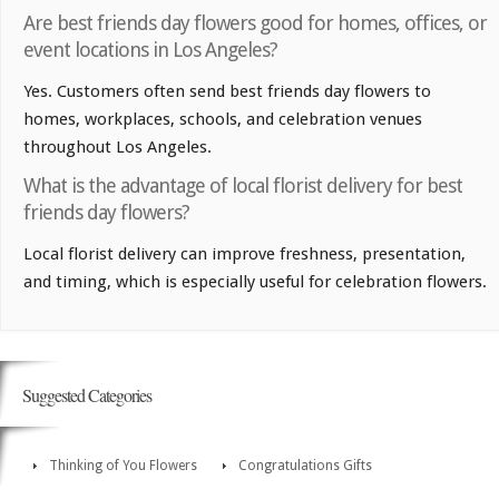
Are best friends day flowers good for homes, offices, or
event locations in Los Angeles?
Yes. Customers often send best friends day flowers to
homes, workplaces, schools, and celebration venues
throughout Los Angeles.
What is the advantage of local florist delivery for best
friends day flowers?
Local florist delivery can improve freshness, presentation,
and timing, which is especially useful for celebration flowers.
Suggested Categories
Thinking of You Flowers
Congratulations Gifts