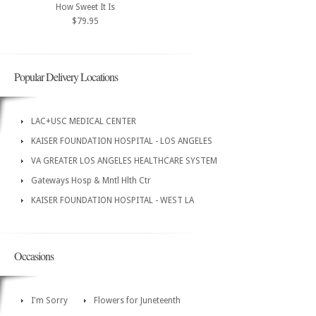
How Sweet It Is
$79.95
Popular Delivery Locations
LAC+USC MEDICAL CENTER
KAISER FOUNDATION HOSPITAL - LOS ANGELES
VA GREATER LOS ANGELES HEALTHCARE SYSTEM
Gateways Hosp & Mntl Hlth Ctr
KAISER FOUNDATION HOSPITAL - WEST LA
Occasions
I'm Sorry
Flowers for Juneteenth