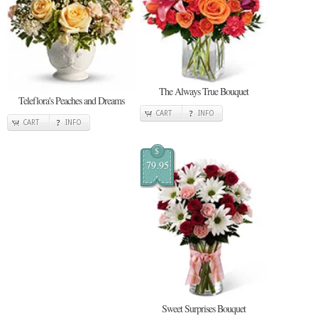
The Always True Bouquet
Teleflora's Peaches and Dreams
CART
INFO
CART
INFO
$
79.95
Sweet Surprises Bouquet