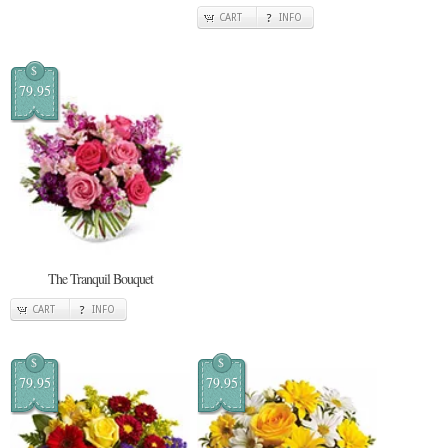
CART
INFO
$
79.95
The Tranquil Bouquet
CART
INFO
$
$
79.95
79.95