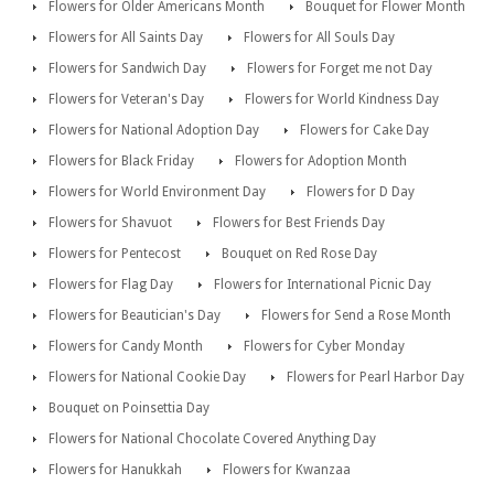
Flowers for Older Americans Month
Bouquet for Flower Month
Flowers for All Saints Day
Flowers for All Souls Day
Flowers for Sandwich Day
Flowers for Forget me not Day
Flowers for Veteran's Day
Flowers for World Kindness Day
Flowers for National Adoption Day
Flowers for Cake Day
Flowers for Black Friday
Flowers for Adoption Month
Flowers for World Environment Day
Flowers for D Day
Flowers for Shavuot
Flowers for Best Friends Day
Flowers for Pentecost
Bouquet on Red Rose Day
Flowers for Flag Day
Flowers for International Picnic Day
Flowers for Beautician's Day
Flowers for Send a Rose Month
Flowers for Candy Month
Flowers for Cyber Monday
Flowers for National Cookie Day
Flowers for Pearl Harbor Day
Bouquet on Poinsettia Day
Flowers for National Chocolate Covered Anything Day
Flowers for Hanukkah
Flowers for Kwanzaa