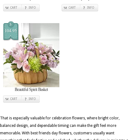
CART
INFO
CART
INFO
$
104.95
Beautiful Spirit Basket
CART
INFO
That is especially valuable for celebration flowers, where bright color,
balanced design, and dependable timing can make the gift feel more
memorable. With best friends day flowers, customers usually want