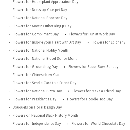
Flowers for Houseplant Appreciation Day
Flowers for Dress up Your pet Day
Flowers for National Popcorn Day
Flowers for Martin Luther King Jr Day
Flowers for Compliment Day
Flowers for Fun at Work Day
Flowers for Inspire your Heart with Art Day
Flowers for Epiphany
Flowers for National Hobby Month
Flowers for National Blood Donor Month
Flowers for Groundhog Day
Flowers for Super Bowl Sunday
Flowers for Chinese New Year
Flowers for Send a Card to a Friend Day
Flowers for National Pizza Day
Flowers for Make a Friend Day
Flowers for President's Day
Flowers for Hoodie Hoo Day
Bouquets on Floral Design Day
Flowers on National Black History Month
Flowers for Independence Day
Flowers for World Chocolate Day