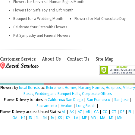
Flowers for Universal Human Rights Month
Flowers for Safe Toy and Gift Month
Bouquet for a Wedding Month
Flowers for Hot Chocolate Day
Celebrate Your Pets with Flowers
Pet Sympathy and Funeral Flowers
Customer Service
About Us
Contact Us
Site Map
Flowers by
local florists
to:
Retirement Homes
,
Nursing Homes
,
Hospices
,
Military
Bases
,
Wedding and Banquet Halls
,
Corporate Offices
Flower Delivery to cities in
California
:
San Diego
|
San Francisco
|
San Jose
|
Sacramento
|
Avalon
|
Long Beach
|
Flower Delivery across United States:
AL
|
AK
|
AZ
|
AR
|
CA
|
CO
|
CT
|
DE
|
FL
|
GA
|
HI
|
ID
|
IL
|
IN
|
IA
|
KS
|
KY
|
LA
|
ME
|
MD
|
MA
|
MI
|
MN