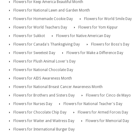
Flowers for Keep America Beautiful Month
Flowers for National Lawn and Garden Month
Flowers for Homemade Cookie Day
Flowers for World Smile Day
Flowers for World Teachers Day
Flowers for Yom Kippur
Flowers for Sukkot
Flowers for Native American Day
Flowers for Canada's Thanksgiving Day
Flowers for Boss's Day
Flowers for Sweetest Day
Flowers for Make a Difference Day
Flowers for Plush Animal Lover's Day
Flowers for National Chocolate Day
Flowers for AIDS Awareness Month
Flowers for National Breast Cancer Awareness Month
Flowers for Brothers and Sisters Day
Flowers for Cinco de Mayo
Flowers for Nurses Day
Flowers for National Teacher's Day
Flowers for Chocolate Chip Day
Flowers for Armed Forces Day
Flowers for Waiter and Waitress Day
Flowers for Memorial Day
Flowers for International Burger Day