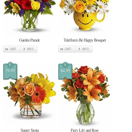
Garden Parade
Teleflora's Be Happy Bouquet
CART
INFO
CART
INFO
$
$
79.95
84.95
Sunny Siesta
Fiery Lily and Rose