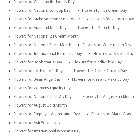
Flowers for Cheer up the Lonely Day
Flowers for National Lollipop Day
Flowers for Ice Cream Day
Flowers for Make Someone Smile Week
Flowers for Cousin's Day
Flowers for Aunt and Uncle Day
Flowers for Parent's Day
Flowers for National Ice Cream Month
Flowers for National Picnic Month
Flowers for Watermelon Day
Flowers for International Friendship Day
Flowers for Sister's Day
Flowers for Booklover's Day
Flowers for Middle Child Day
Flowers for Lefthander's Day
Flowers for Senior Citizens Day
Flowers for Be an Angel Day
Flowers for Kiss and Make up Day
Flowers for Womens Equality Day
Flowers for National Trail Mix Day
Flowers for August Fun Month
Flowers for August Gold Month
Flowers for Employee Appreciation Day
Flowers for Mardi Gras
Flowers for Ash Wednesday
Flowers for International Women's Day