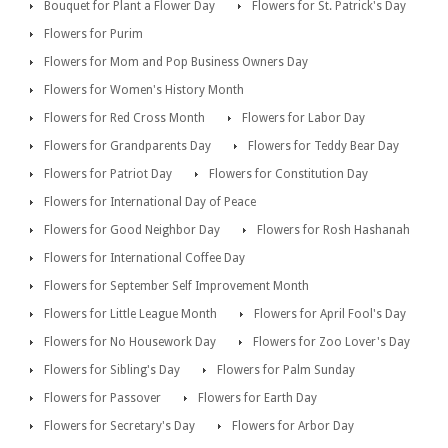
Bouquet for Plant a Flower Day
Flowers for St. Patrick's Day
Flowers for Purim
Flowers for Mom and Pop Business Owners Day
Flowers for Women's History Month
Flowers for Red Cross Month
Flowers for Labor Day
Flowers for Grandparents Day
Flowers for Teddy Bear Day
Flowers for Patriot Day
Flowers for Constitution Day
Flowers for International Day of Peace
Flowers for Good Neighbor Day
Flowers for Rosh Hashanah
Flowers for International Coffee Day
Flowers for September Self Improvement Month
Flowers for Little League Month
Flowers for April Fool's Day
Flowers for No Housework Day
Flowers for Zoo Lover's Day
Flowers for Sibling's Day
Flowers for Palm Sunday
Flowers for Passover
Flowers for Earth Day
Flowers for Secretary's Day
Flowers for Arbor Day