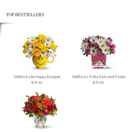
TOP BESTSELLERS
Teleflora's Be Happy Bouquet
Teleflora's Polka Dots and Posies
$79.95
$79.95