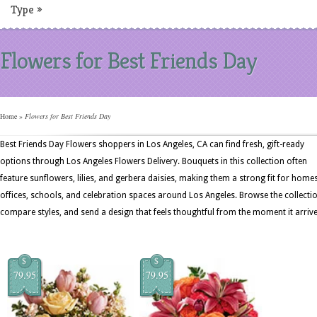
Type
»
Flowers for Best Friends Day
Home
»
Flowers for Best Friends Day
Best Friends Day Flowers shoppers in Los Angeles, CA can find fresh, gift-ready
options through Los Angeles Flowers Delivery. Bouquets in this collection often
feature sunflowers, lilies, and gerbera daisies, making them a strong fit for homes
offices, schools, and celebration spaces around Los Angeles. Browse the collectio
compare styles, and send a design that feels thoughtful from the moment it arrive
$
$
79.95
79.95