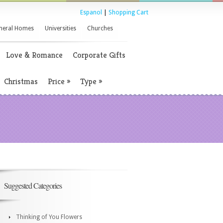
Espanol
|
Shopping Cart
neral Homes
Universities
Churches
Love & Romance
Corporate Gifts
Christmas
Price
»
Type
»
Suggested Categories
Thinking of You Flowers