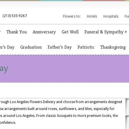
(213) 533-9267
Flowers to:
Hotels
Hospitals
Fu
y
Thank You
Anniversary
Get Well
Funeral & Sympathy
»
r’s Day
Graduation
Father’s Day
Patriotic
Thanksgiving
Day
through Los Angeles Flowers Delivery and choose from arrangements designed
e arrangements built around roses, sunflowers, and lilies, especially for
ces around Los Angeles. From classic bouquets to more premium looks, the
confidence.