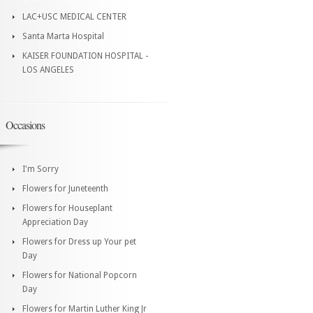
LAC+USC MEDICAL CENTER
Santa Marta Hospital
KAISER FOUNDATION HOSPITAL -
LOS ANGELES
Occasions
I'm Sorry
Flowers for Juneteenth
Flowers for Houseplant
Appreciation Day
Flowers for Dress up Your pet
Day
Flowers for National Popcorn
Day
Flowers for Martin Luther King Jr