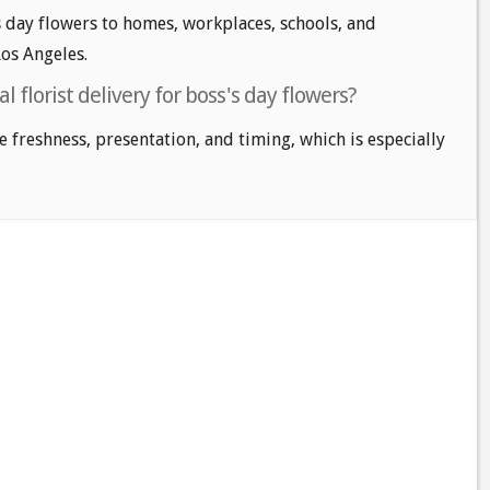
 day flowers to homes, workplaces, schools, and
os Angeles.
l florist delivery for boss's day flowers?
e freshness, presentation, and timing, which is especially