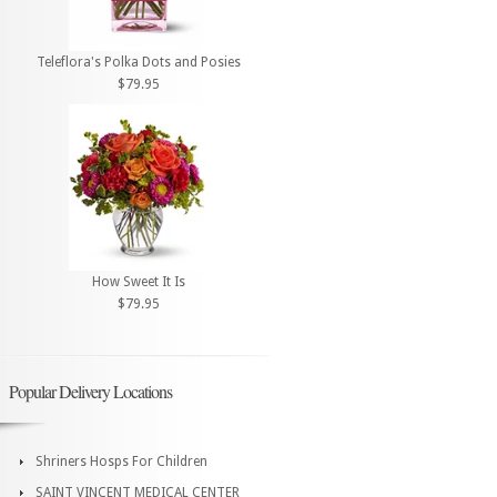
Teleflora's Polka Dots and Posies
$79.95
How Sweet It Is
$79.95
Popular Delivery Locations
Shriners Hosps For Children
SAINT VINCENT MEDICAL CENTER