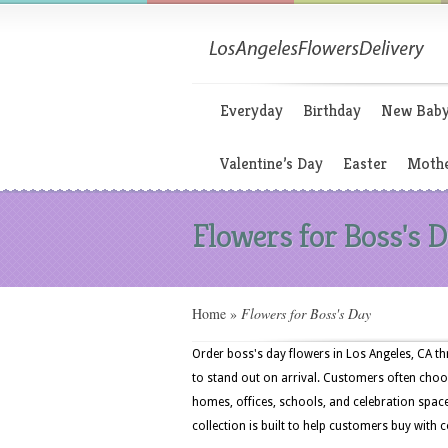
Everyday
Birthday
New Bab
Valentine’s Day
Easter
Mothe
Flowers for Boss's 
Home
»
Flowers for Boss's Day
Order boss's day flowers in Los Angeles, CA 
to stand out on arrival. Customers often choos
homes, offices, schools, and celebration spa
collection is built to help customers buy with 