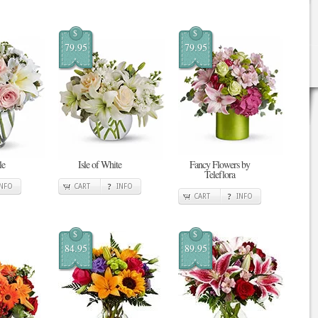
$
$
79.95
79.95
le
Isle of White
Fancy Flowers by
Teleflora
INFO
CART
INFO
CART
INFO
$
$
84.95
89.95