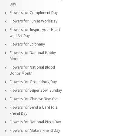
Day
Flowers for Compliment Day
Flowers for Fun at Work Day
Flowers for Inspire your Heart
with Art Day
Flowers for Epiphany
Flowers for National Hobby
Month
Flowers for National Blood
Donor Month
Flowers for Groundhog Day
Flowers for Super Bowl Sunday
Flowers for Chinese New Year
Flowers for Send a Card to a
Friend Day
Flowers for National Pizza Day
Flowers for Make a Friend Day