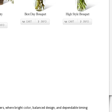
ty
Best Day Bouquet
High Style Bouquet
CART
INFO
CART
INFO
INFO
owers, where bright color, balanced design, and dependable timing