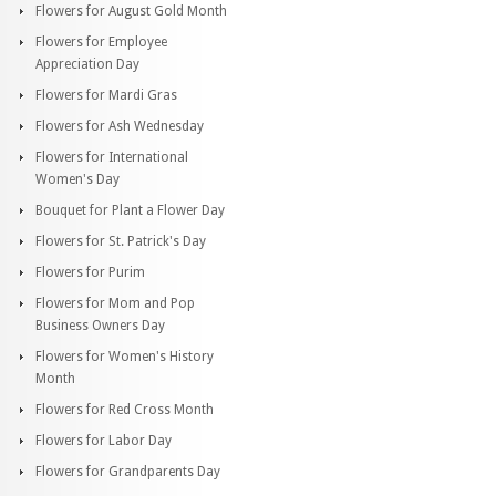
Flowers for August Gold Month
Flowers for Employee
Appreciation Day
Flowers for Mardi Gras
Flowers for Ash Wednesday
Flowers for International
Women's Day
Bouquet for Plant a Flower Day
Flowers for St. Patrick's Day
Flowers for Purim
Flowers for Mom and Pop
Business Owners Day
Flowers for Women's History
Month
Flowers for Red Cross Month
Flowers for Labor Day
Flowers for Grandparents Day