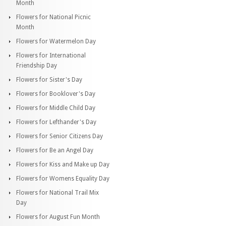
Month
Flowers for National Picnic
Month
Flowers for Watermelon Day
Flowers for International
Friendship Day
Flowers for Sister's Day
Flowers for Booklover's Day
Flowers for Middle Child Day
Flowers for Lefthander's Day
Flowers for Senior Citizens Day
Flowers for Be an Angel Day
Flowers for Kiss and Make up Day
Flowers for Womens Equality Day
Flowers for National Trail Mix
Day
Flowers for August Fun Month