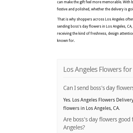
can make the gift feel more memorable. With b
festive and polished, whether the delivery is g
That is why shoppers across Los Angeles often p
sending boss's day flowers in Los Angeles, CA, 
receiving the kind of freshness, design attentio
known for.
Los Angeles Flowers for
Can I send boss's day flowers
Yes. Los Angeles Flowers Delivery
flowers in Los Angeles, CA.
Are boss's day flowers good f
Angeles?