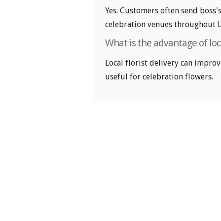
Yes. Customers often send boss's
celebration venues throughout L
What is the advantage of loca
Local florist delivery can improv
useful for celebration flowers.