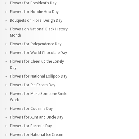
Flowers for President's Day
Flowers for Hoodie Hoo Day
Bouquets on Floral Design Day
Flowers on National Black History
Month
Flowers for Independence Day
Flowers for World Chocolate Day
Flowers for Cheer up the Lonely
Day
Flowers for National Lollipop Day
Flowers for Ice Cream Day
Flowers for Make Someone Smile
Week
Flowers for Cousin's Day
Flowers for Aunt and Uncle Day
Flowers for Parent's Day
Flowers for National Ice Cream