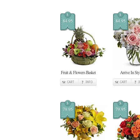
$
$
84.95
84.95
Fruit & Flowers Basket
Arrive In Sty
CART
INFO
CART
$
$
79.95
79.95