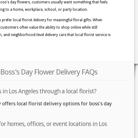
oss's day flowers, customers usually want something that feels
oing to a home, workplace, school, or party location.
refer local florist delivery for meaningful floral gifts. When
customers often value the ability to shop online while still
n, and neighborhood-level delivery care that local florist service is
 Boss's Day Flower Delivery FAQs
 in Los Angeles through a local florist?
 offers local florist delivery options for boss's day
or homes, offices, or event locations in Los