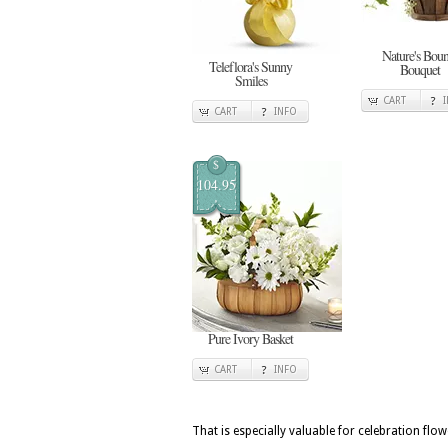
Nature's Boun
Teleflora's Sunny
Bouquet
Smiles
CART
CART
INFO
$
104.95
Pure Ivory Basket
CART
INFO
That is especially valuable for celebration fl