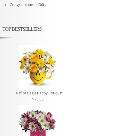
Congratulations Gifts
TOP BESTSELLERS
Teleflora's Be Happy Bouquet
$79.95