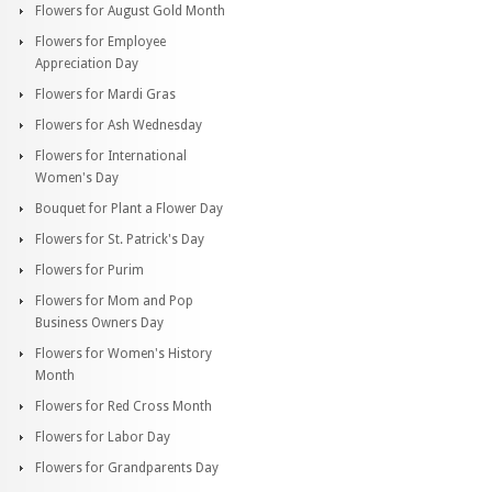
Flowers for August Gold Month
Flowers for Employee
Appreciation Day
Flowers for Mardi Gras
Flowers for Ash Wednesday
Flowers for International
Women's Day
Bouquet for Plant a Flower Day
Flowers for St. Patrick's Day
Flowers for Purim
Flowers for Mom and Pop
Business Owners Day
Flowers for Women's History
Month
Flowers for Red Cross Month
Flowers for Labor Day
Flowers for Grandparents Day