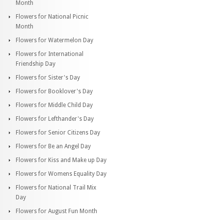
Month
Flowers for National Picnic
Month
Flowers for Watermelon Day
Flowers for International
Friendship Day
Flowers for Sister's Day
Flowers for Booklover's Day
Flowers for Middle Child Day
Flowers for Lefthander's Day
Flowers for Senior Citizens Day
Flowers for Be an Angel Day
Flowers for Kiss and Make up Day
Flowers for Womens Equality Day
Flowers for National Trail Mix
Day
Flowers for August Fun Month