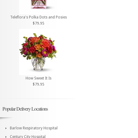
Teleflora's Polka Dots and Posies
$79.95
How Sweet It Is
$79.95
Popular Delivery Locations
Barlow Respiratory Hospital
Century City Hospital