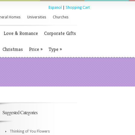
Espanol
|
Shopping Cart
neral Homes
Universities
Churches
Love & Romance
Corporate Gifts
Christmas
Price
»
Type
»
Suggested Categories
Thinking of You Flowers