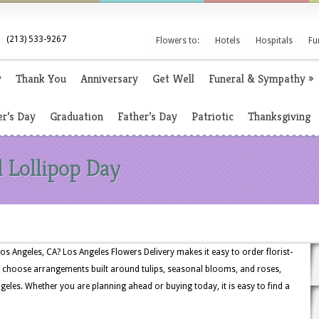
(213) 533-9267
Flowers to:
Hotels
Hospitals
Fu
y
Thank You
Anniversary
Get Well
Funeral & Sympathy
»
r’s Day
Graduation
Father’s Day
Patriotic
Thanksgiving
l Lollipop Day
os Angeles, CA? Los Angeles Flowers Delivery makes it easy to order florist-
 choose arrangements built around tulips, seasonal blooms, and roses,
geles. Whether you are planning ahead or buying today, it is easy to find a