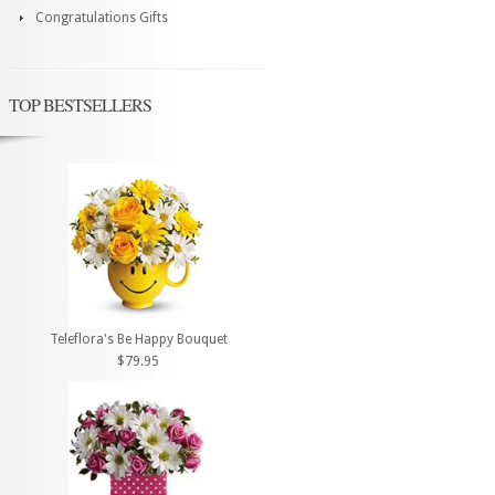
Congratulations Gifts
TOP BESTSELLERS
Teleflora's Be Happy Bouquet
$79.95