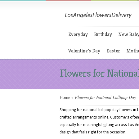
Everyday
Birthday
New Bab
Valentine’s Day
Easter
Mothe
Flowers for Nationa
Home
»
Flowers for National Lollipop Day
Shopping for national lollipop day flowers in L
crafted arrangements online. Customers often
especially for meaningful gifting across Los An
design that feels right for the occasion.