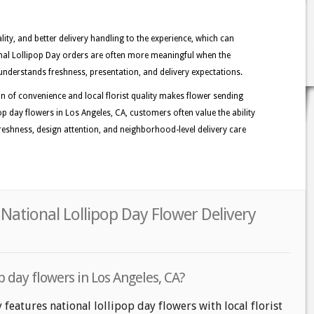
lity, and better delivery handling to the experience, which can
ional Lollipop Day orders are often more meaningful when the
understands freshness, presentation, and delivery expectations.
n of convenience and local florist quality makes flower sending
p day flowers in Los Angeles, CA, customers often value the ability
 freshness, design attention, and neighborhood-level delivery care
 National Lollipop Day Flower Delivery
p day flowers in Los Angeles, CA?
 features national lollipop day flowers with local florist