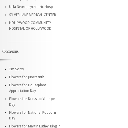
Ucla Neuropsychiatric Hosp
SILVER LAKE MEDICAL CENTER
HOLLYWOOD COMMUNITY
HOSPITAL OF HOLLYWOOD
Occasions
I'm Sorry
Flowers for Juneteenth
Flowers for Houseplant
Appreciation Day
Flowers for Dress up Your pet
Day
Flowers for National Popcorn
Day
Flowers for Martin Luther King Jr