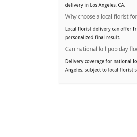
delivery in Los Angeles, CA.
Why choose a local florist fo
Local florist delivery can offer 
personalized final result.
Can national lollipop day fl
Delivery coverage for national lo
Angeles, subject to local florist 