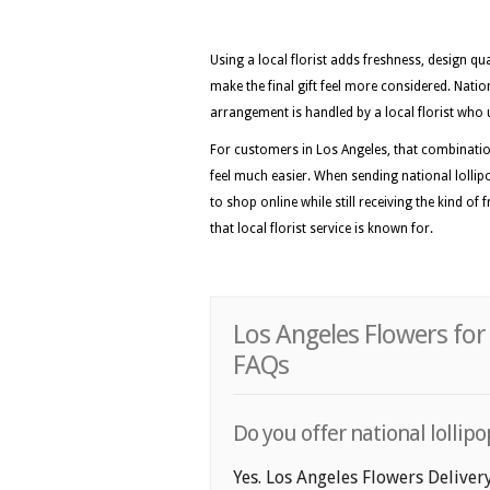
Using a local florist adds freshness, design qua
make the final gift feel more considered. Nat
arrangement is handled by a local florist who 
For customers in Los Angeles, that combinatio
feel much easier. When sending national lollipo
to shop online while still receiving the kind of
that local florist service is known for.
Los Angeles Flowers for
FAQs
Do you offer national lollipo
Yes. Los Angeles Flowers Delivery