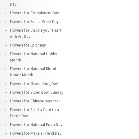
Day
Flowers for Compliment Day
Flowers for Fun at Work Day
Flowers for Inspire your Heart
with Art Day
Flowers for Epiphany
Flowers for National Hobby
Month
Flowers for National Blood
Donor Month
Flowers for Groundhog Day
Flowers for Super Bowl Sunday
Flowers for Chinese New Year
Flowers for Send a Card to a
Friend Day
Flowers for National Pizza Day
Flowers for Make a Friend Day