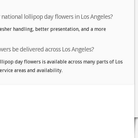
r national lollipop day flowers in Los Angeles?
fresher handling, better presentation, and a more
owers be delivered across Los Angeles?
llipop day flowers is available across many parts of Los
service areas and availability.