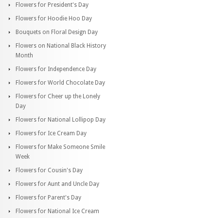
Flowers for President's Day
Flowers for Hoodie Hoo Day
Bouquets on Floral Design Day
Flowers on National Black History
Month
Flowers for Independence Day
Flowers for World Chocolate Day
Flowers for Cheer up the Lonely
Day
Flowers for National Lollipop Day
Flowers for Ice Cream Day
Flowers for Make Someone Smile
Week
Flowers for Cousin's Day
Flowers for Aunt and Uncle Day
Flowers for Parent's Day
Flowers for National Ice Cream