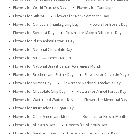
Flowers for World Teachers Day
Flowers for Yom Kippur
Flowers for Sukkot
Flowers for Native American Day
Flowers for Canada's Thanksgiving Day
Flowers for Boss's Day
Flowers for Sweetest Day
Flowers for Make a Difference Day
Flowers for Plush Animal Lover's Day
Flowers for National Chocolate Day
Flowers for AIDS Awareness Month
Flowers for National Breast Cancer Awareness Month
Flowers for Brothers and Sisters Day
Flowers for Cinco de Mayo
Flowers for Nurses Day
Flowers for National Teacher's Day
Flowers for Chocolate Chip Day
Flowers for Armed Forces Day
Flowers for Waiter and Waitress Day
Flowers for Memorial Day
Flowers for International Burger Day
Flowers for Older Americans Month
Bouquet for Flower Month
Flowers for All Saints Day
Flowers for All Souls Day
Flowers for Sandwich Day
Flowers for Forget me not Day