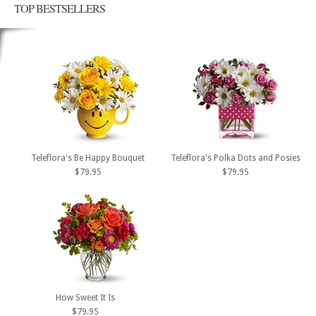
TOP BESTSELLERS
Teleflora's Be Happy Bouquet
Teleflora's Polka Dots and Posies
$79.95
$79.95
How Sweet It Is
$79.95