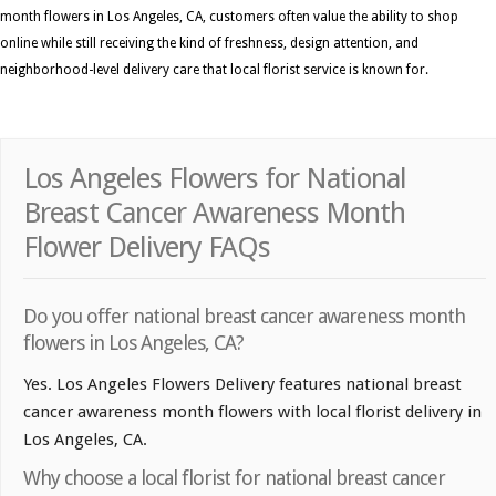
month flowers in Los Angeles, CA, customers often value the ability to shop
online while still receiving the kind of freshness, design attention, and
neighborhood-level delivery care that local florist service is known for.
Los Angeles Flowers for National
Breast Cancer Awareness Month
Flower Delivery FAQs
Do you offer national breast cancer awareness month
flowers in Los Angeles, CA?
Yes. Los Angeles Flowers Delivery features national breast
cancer awareness month flowers with local florist delivery in
Los Angeles, CA.
Why choose a local florist for national breast cancer