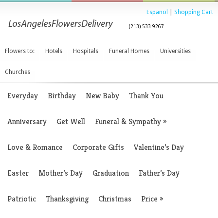
Espanol
|
Shopping Cart
(213) 533-9267
Flowers to:
Hotels
Hospitals
Funeral Homes
Universities
Churches
Everyday
Birthday
New Baby
Thank You
Anniversary
Get Well
Funeral & Sympathy
»
Love & Romance
Corporate Gifts
Valentine’s Day
Easter
Mother’s Day
Graduation
Father’s Day
Patriotic
Thanksgiving
Christmas
Price
»