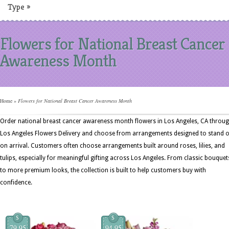
Type
»
Flowers for National Breast Cancer
Awareness Month
Home
»
Flowers for National Breast Cancer Awareness Month
Order national breast cancer awareness month flowers in Los Angeles, CA throu
Los Angeles Flowers Delivery and choose from arrangements designed to stand 
on arrival. Customers often choose arrangements built around roses, lilies, and
tulips, especially for meaningful gifting across Los Angeles. From classic bouquet
to more premium looks, the collection is built to help customers buy with
confidence.
$
$
79.95
94.95