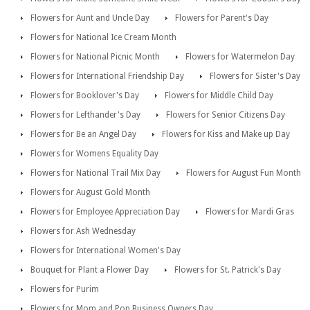
Flowers for Aunt and Uncle Day
Flowers for Parent's Day
Flowers for National Ice Cream Month
Flowers for National Picnic Month
Flowers for Watermelon Day
Flowers for International Friendship Day
Flowers for Sister's Day
Flowers for Booklover's Day
Flowers for Middle Child Day
Flowers for Lefthander's Day
Flowers for Senior Citizens Day
Flowers for Be an Angel Day
Flowers for Kiss and Make up Day
Flowers for Womens Equality Day
Flowers for National Trail Mix Day
Flowers for August Fun Month
Flowers for August Gold Month
Flowers for Employee Appreciation Day
Flowers for Mardi Gras
Flowers for Ash Wednesday
Flowers for International Women's Day
Bouquet for Plant a Flower Day
Flowers for St. Patrick's Day
Flowers for Purim
Flowers for Mom and Pop Business Owners Day