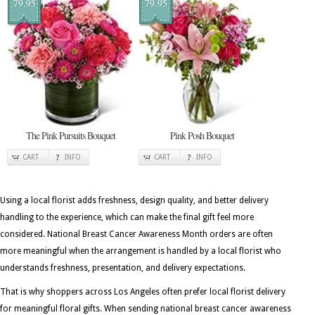
79.95
79.95
The Pink Pursuits Bouquet
Pink Posh Bouquet
CART
INFO
CART
INFO
Using a local florist adds freshness, design quality, and better delivery
handling to the experience, which can make the final gift feel more
considered. National Breast Cancer Awareness Month orders are often
more meaningful when the arrangement is handled by a local florist who
understands freshness, presentation, and delivery expectations.
That is why shoppers across Los Angeles often prefer local florist delivery
for meaningful floral gifts. When sending national breast cancer awareness