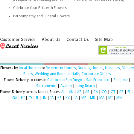
Celebrate Your Pets with Flowers
Pet Sympathy and Funeral Flowers
Customer Service
About Us
Contact Us
Site Map
Flowers by
local florists
to:
Retirement Homes
,
Nursing Homes
,
Hospices
,
Military
Bases
,
Wedding and Banquet Halls
,
Corporate Offices
Flower Delivery to cities in
California
:
San Diego
|
San Francisco
|
San Jose
|
Sacramento
|
Avalon
|
Long Beach
|
Flower Delivery across United States:
AL
|
AK
|
AZ
|
AR
|
CA
|
CO
|
CT
|
DE
|
FL
|
GA
|
HI
|
ID
|
IL
|
IN
|
IA
|
KS
|
KY
|
LA
|
ME
|
MD
|
MA
|
MI
|
MN