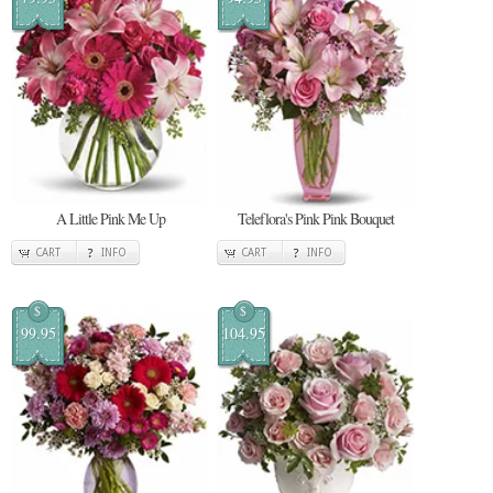
A Little Pink Me Up
Teleflora's Pink Pink Bouquet
CART
INFO
CART
INFO
$
$
99.95
104.95