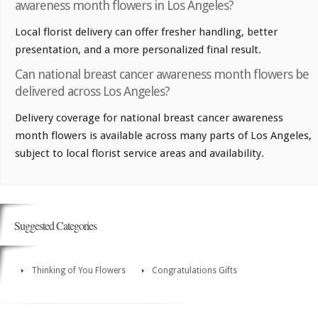
awareness month flowers in Los Angeles?
Local florist delivery can offer fresher handling, better
presentation, and a more personalized final result.
Can national breast cancer awareness month flowers be
delivered across Los Angeles?
Delivery coverage for national breast cancer awareness
month flowers is available across many parts of Los Angeles,
subject to local florist service areas and availability.
Suggested Categories
Thinking of You Flowers
Congratulations Gifts