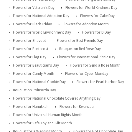
Flowers for Veteran's Day
Flowers for World Kindness Day
Flowers for National Adoption Day
Flowers for Cake Day
Flowers for Black Friday
Flowers for Adoption Month
Flowers for World Environment Day
Flowers for D Day
Flowers for Shavuot
Flowers for Best Friends Day
Flowers for Pentecost
Bouquet on Red Rose Day
Flowers for Flag Day
Flowers for International Picnic Day
Flowers for Beautician's Day
Flowers for Send a Rose Month
Flowers for Candy Month
Flowers for Cyber Monday
Flowers for National Cookie Day
Flowers for Pearl Harbor Day
Bouquet on Poinsettia Day
Flowers for National Chocolate Covered Anything Day
Flowers for Hanukkah
Flowers for Kwanzaa
Flowers for Universal Human Rights Month
Flowers for Safe Toy and Gift Month
Bouquet for a Wedding Month
Flowers for Hot Chocolate Day