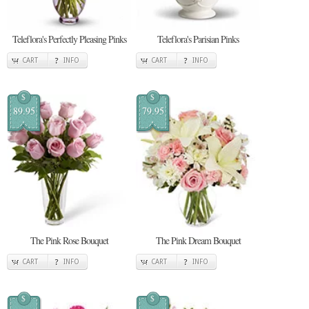
Teleflora's Perfectly Pleasing Pinks
Teleflora's Parisian Pinks
CART
INFO
CART
INFO
$
$
89.95
79.95
The Pink Rose Bouquet
The Pink Dream Bouquet
CART
INFO
CART
INFO
$
$