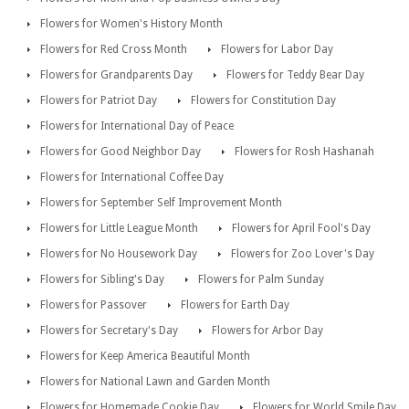
Flowers for Women's History Month
Flowers for Red Cross Month
Flowers for Labor Day
Flowers for Grandparents Day
Flowers for Teddy Bear Day
Flowers for Patriot Day
Flowers for Constitution Day
Flowers for International Day of Peace
Flowers for Good Neighbor Day
Flowers for Rosh Hashanah
Flowers for International Coffee Day
Flowers for September Self Improvement Month
Flowers for Little League Month
Flowers for April Fool's Day
Flowers for No Housework Day
Flowers for Zoo Lover's Day
Flowers for Sibling's Day
Flowers for Palm Sunday
Flowers for Passover
Flowers for Earth Day
Flowers for Secretary's Day
Flowers for Arbor Day
Flowers for Keep America Beautiful Month
Flowers for National Lawn and Garden Month
Flowers for Homemade Cookie Day
Flowers for World Smile Day