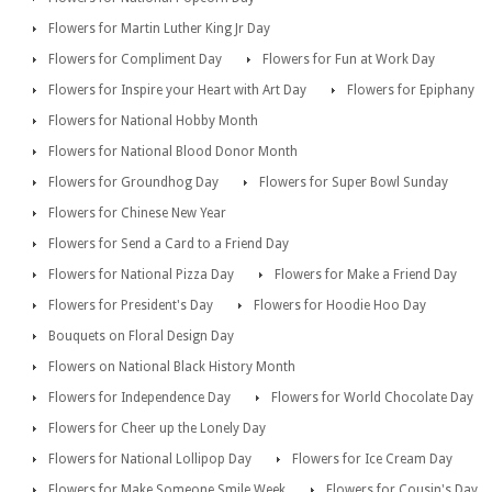
Flowers for Martin Luther King Jr Day
Flowers for Compliment Day
Flowers for Fun at Work Day
Flowers for Inspire your Heart with Art Day
Flowers for Epiphany
Flowers for National Hobby Month
Flowers for National Blood Donor Month
Flowers for Groundhog Day
Flowers for Super Bowl Sunday
Flowers for Chinese New Year
Flowers for Send a Card to a Friend Day
Flowers for National Pizza Day
Flowers for Make a Friend Day
Flowers for President's Day
Flowers for Hoodie Hoo Day
Bouquets on Floral Design Day
Flowers on National Black History Month
Flowers for Independence Day
Flowers for World Chocolate Day
Flowers for Cheer up the Lonely Day
Flowers for National Lollipop Day
Flowers for Ice Cream Day
Flowers for Make Someone Smile Week
Flowers for Cousin's Day