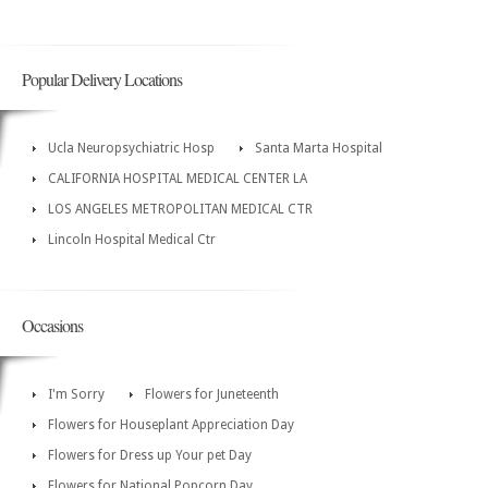
Popular Delivery Locations
Ucla Neuropsychiatric Hosp
Santa Marta Hospital
CALIFORNIA HOSPITAL MEDICAL CENTER LA
LOS ANGELES METROPOLITAN MEDICAL CTR
Lincoln Hospital Medical Ctr
Occasions
I'm Sorry
Flowers for Juneteenth
Flowers for Houseplant Appreciation Day
Flowers for Dress up Your pet Day
Flowers for National Popcorn Day