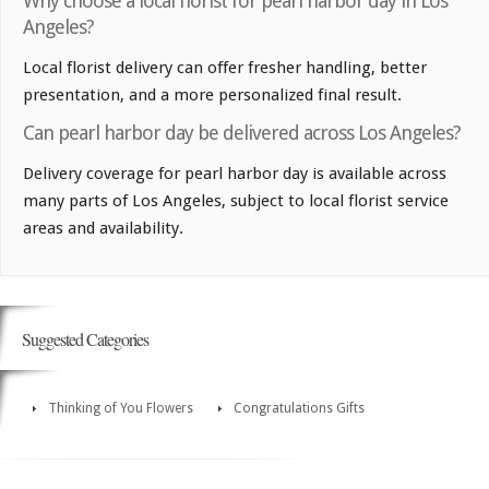
Why choose a local florist for pearl harbor day in Los
Angeles?
Local florist delivery can offer fresher handling, better
presentation, and a more personalized final result.
Can pearl harbor day be delivered across Los Angeles?
Delivery coverage for pearl harbor day is available across
many parts of Los Angeles, subject to local florist service
areas and availability.
Suggested Categories
Thinking of You Flowers
Congratulations Gifts