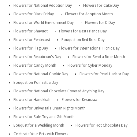
Flowers for National Adoption Day
Flowers for Cake Day
Flowers for Black Friday
Flowers for Adoption Month
Flowers for World Environment Day
Flowers for D Day
Flowers for Shavuot
Flowers for Best Friends Day
Flowers for Pentecost
Bouquet on Red Rose Day
Flowers for Flag Day
Flowers for International Picnic Day
Flowers for Beautician's Day
Flowers for Send a Rose Month
Flowers for Candy Month
Flowers for Cyber Monday
Flowers for National Cookie Day
Flowers for Pearl Harbor Day
Bouquet on Poinsettia Day
Flowers for National Chocolate Covered Anything Day
Flowers for Hanukkah
Flowers for Kwanzaa
Flowers for Universal Human Rights Month
Flowers for Safe Toy and Gift Month
Bouquet for a Wedding Month
Flowers for Hot Chocolate Day
Celebrate Your Pets with Flowers