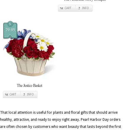
CART
INFO
$
79.95
The Justice Basket
CART
INFO
That local attention is useful for plants and floral gifts that should arrive
healthy, attractive, and ready to enjoy right away. Pearl Harbor Day orders
are often chosen by customers who want beauty that lasts beyond the first