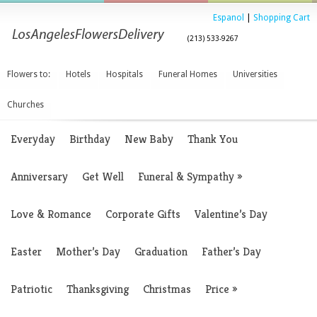
Espanol
|
Shopping Cart
(213) 533-9267
Flowers to:
Hotels
Hospitals
Funeral Homes
Universities
Churches
Everyday
Birthday
New Baby
Thank You
Anniversary
Get Well
Funeral & Sympathy
»
Love & Romance
Corporate Gifts
Valentine’s Day
Easter
Mother’s Day
Graduation
Father’s Day
Patriotic
Thanksgiving
Christmas
Price
»