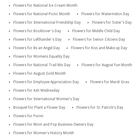
Flowers for National Ice Cream Month
Flowers for National Picnic Month
Flowers for Watermelon Day
Flowers for International Friendship Day
Flowers for Sister's Day
Flowers for Booklover's Day
Flowers for Middle Child Day
Flowers for Lefthander's Day
Flowers for Senior Citizens Day
Flowers for Be an Angel Day
Flowers for Kiss and Make up Day
Flowers for Womens Equality Day
Flowers for National Trail Mix Day
Flowers for August Fun Month
Flowers for August Gold Month
Flowers for Employee Appreciation Day
Flowers for Mardi Gras
Flowers for Ash Wednesday
Flowers for International Women's Day
Bouquet for Plant a Flower Day
Flowers for St. Patrick's Day
Flowers for Purim
Flowers for Mom and Pop Business Owners Day
Flowers for Women's History Month