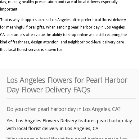
day, making healthy presentation and careful local delivery especially
important.
That is why shoppers across Los Angeles often prefer local florist delivery
for meaningful floral gifts. When sending pearl harbor day in Los Angeles,
CA, customers often value the ability to shop online while still receiving the
kind of freshness, design attention, and neighborhood-level delivery care
that local florist service is known for.
Los Angeles Flowers for Pearl Harbor
Day Flower Delivery FAQs
Do you offer pearl harbor day in Los Angeles, CA?
Yes. Los Angeles Flowers Delivery features pearl harbor day
with local florist delivery in Los Angeles, CA.