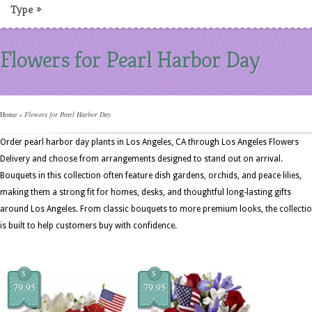
Type
»
Flowers for Pearl Harbor Day
Home
»
Flowers for Pearl Harbor Day
Order pearl harbor day plants in Los Angeles, CA through Los Angeles Flowers
Delivery and choose from arrangements designed to stand out on arrival.
Bouquets in this collection often feature dish gardens, orchids, and peace lilies,
making them a strong fit for homes, desks, and thoughtful long-lasting gifts
around Los Angeles. From classic bouquets to more premium looks, the collecti
is built to help customers buy with confidence.
$
$
79.95
79.95