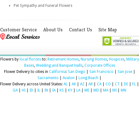
Pet Sympathy and Funeral Flowers
Customer Service
About Us
Contact Us
Site Map
Flowers by
local florists
to:
Retirement Homes
,
Nursing Homes
,
Hospices
,
Military
Bases
,
Wedding and Banquet Halls
,
Corporate Offices
Flower Delivery to cities in
California
:
San Diego
|
San Francisco
|
San Jose
|
Sacramento
|
Avalon
|
Long Beach
|
Flower Delivery across United States:
AL
|
AK
|
AZ
|
AR
|
CA
|
CO
|
CT
|
DE
|
FL
|
GA
|
HI
|
ID
|
IL
|
IN
|
IA
|
KS
|
KY
|
LA
|
ME
|
MD
|
MA
|
MI
|
MN