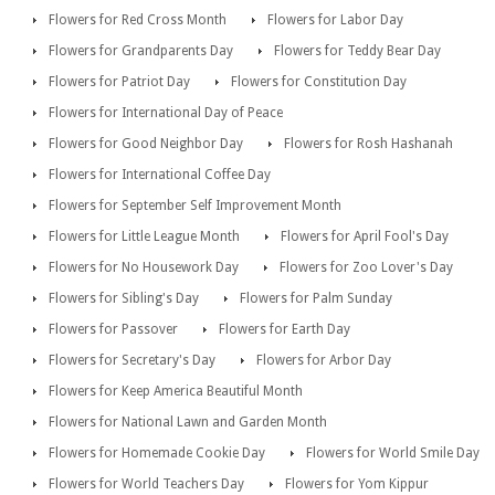
Flowers for Red Cross Month
Flowers for Labor Day
Flowers for Grandparents Day
Flowers for Teddy Bear Day
Flowers for Patriot Day
Flowers for Constitution Day
Flowers for International Day of Peace
Flowers for Good Neighbor Day
Flowers for Rosh Hashanah
Flowers for International Coffee Day
Flowers for September Self Improvement Month
Flowers for Little League Month
Flowers for April Fool's Day
Flowers for No Housework Day
Flowers for Zoo Lover's Day
Flowers for Sibling's Day
Flowers for Palm Sunday
Flowers for Passover
Flowers for Earth Day
Flowers for Secretary's Day
Flowers for Arbor Day
Flowers for Keep America Beautiful Month
Flowers for National Lawn and Garden Month
Flowers for Homemade Cookie Day
Flowers for World Smile Day
Flowers for World Teachers Day
Flowers for Yom Kippur