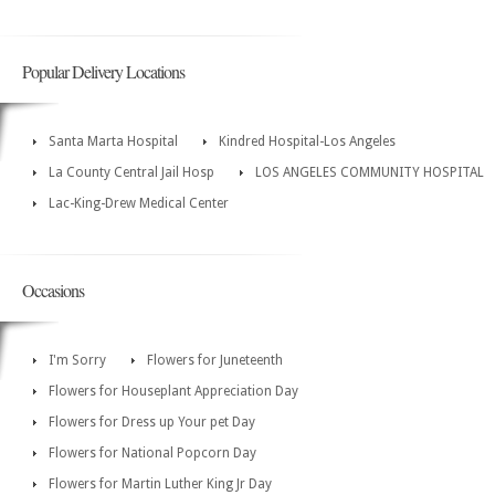
Popular Delivery Locations
Santa Marta Hospital
Kindred Hospital-Los Angeles
La County Central Jail Hosp
LOS ANGELES COMMUNITY HOSPITAL
Lac-King-Drew Medical Center
Occasions
I'm Sorry
Flowers for Juneteenth
Flowers for Houseplant Appreciation Day
Flowers for Dress up Your pet Day
Flowers for National Popcorn Day
Flowers for Martin Luther King Jr Day