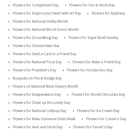
Flowers for Compliment Day
Flowers for Fun at Work Day
Flowers for Inspire your Heart with Art Day
Flowers for Epiphany
Flowers for National Hobby Month
Flowers for National Blood Donor Month
Flowers for Groundhog Day
Flowers for Super Bowl Sunday
Flowers for Chinese New Year
Flowers for Send a Card to a Friend Day
Flowers for National Pizza Day
Flowers for Make a Friend Day
Flowers for President's Day
Flowers for Hoodie Hoo Day
Bouquets on Floral Design Day
Flowers on National Black History Month
Flowers for Independence Day
Flowers for World Chocolate Day
Flowers for Cheer up the Lonely Day
Flowers for National Lollipop Day
Flowers for Ice Cream Day
Flowers for Make Someone Smile Week
Flowers for Cousin's Day
Flowers for Aunt and Uncle Day
Flowers for Parent's Day