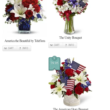
The Unity Bouquet
America the Beautiful by Teleflora
CART
INFO
CART
INFO
$
79.95
The American Glory Bouquet