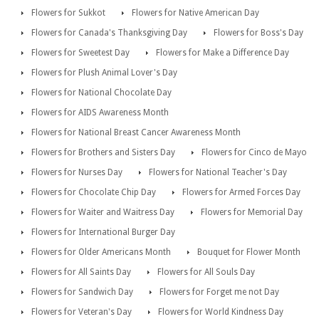
Flowers for Sukkot
Flowers for Native American Day
Flowers for Canada's Thanksgiving Day
Flowers for Boss's Day
Flowers for Sweetest Day
Flowers for Make a Difference Day
Flowers for Plush Animal Lover's Day
Flowers for National Chocolate Day
Flowers for AIDS Awareness Month
Flowers for National Breast Cancer Awareness Month
Flowers for Brothers and Sisters Day
Flowers for Cinco de Mayo
Flowers for Nurses Day
Flowers for National Teacher's Day
Flowers for Chocolate Chip Day
Flowers for Armed Forces Day
Flowers for Waiter and Waitress Day
Flowers for Memorial Day
Flowers for International Burger Day
Flowers for Older Americans Month
Bouquet for Flower Month
Flowers for All Saints Day
Flowers for All Souls Day
Flowers for Sandwich Day
Flowers for Forget me not Day
Flowers for Veteran's Day
Flowers for World Kindness Day