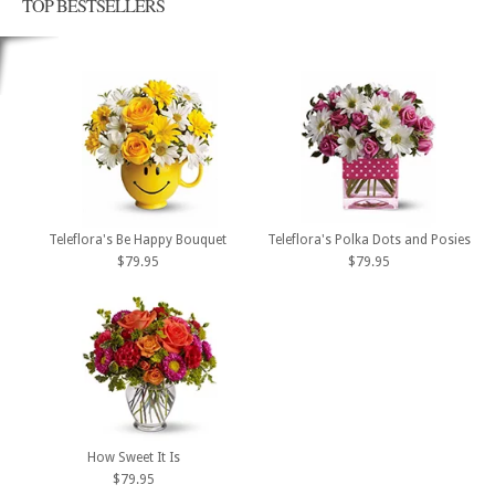
TOP BESTSELLERS
Teleflora's Be Happy Bouquet
Teleflora's Polka Dots and Posies
$79.95
$79.95
How Sweet It Is
$79.95