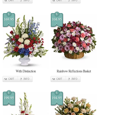
CART
INFO
CART
INFO
$
$
169.95
104.95
With Distinction
Rainbow Reflections Basket
CART
INFO
CART
INFO
$
$
199.95
194.95