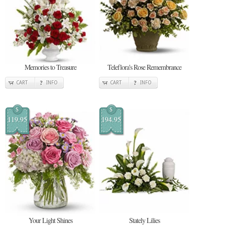
Memories to Treasure
Teleflora's Rose Remembrance
CART
INFO
CART
INFO
$
$
119.95
194.95
Your Light Shines
Stately Lilies