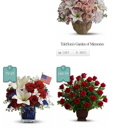
Teleflora's Garden of Memories
CART
INFO
$
$
79.95
169.95