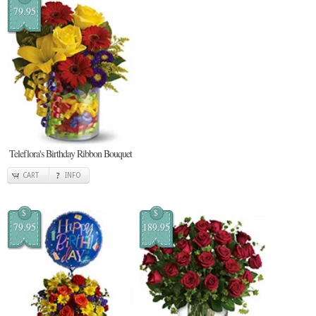
79.95
Teleflora's Birthday Ribbon Bouquet
CART
INFO
$
$
79.95
189.95