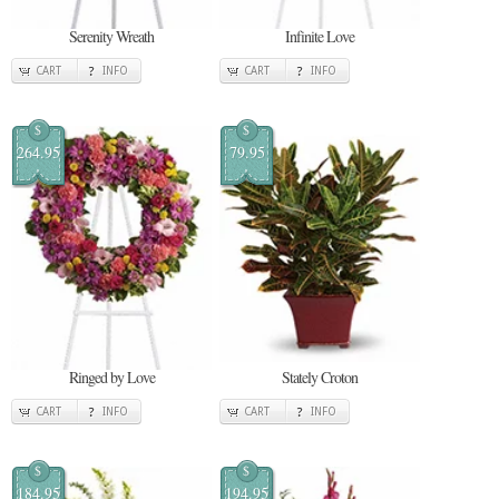
Serenity Wreath
Infinite Love
CART
INFO
CART
INFO
$
$
264.95
79.95
Ringed by Love
Stately Croton
CART
INFO
CART
INFO
$
$
184.95
194.95