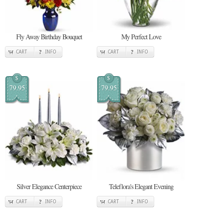
Fly Away Birthday Bouquet
My Perfect Love
CART
INFO
CART
INFO
$
$
79.95
79.95
Silver Elegance Centerpiece
Teleflora's Elegant Evening
CART
INFO
CART
INFO