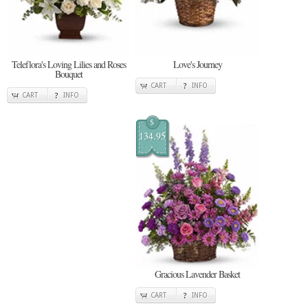
Teleflora's Loving Lilies and Roses
Love's Journey
Bouquet
CART
INFO
CART
INFO
$
134.95
Gracious Lavender Basket
CART
INFO