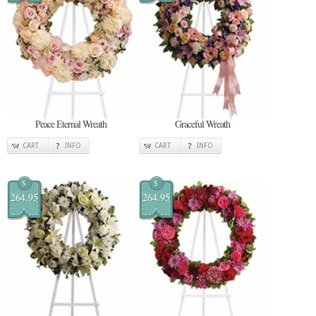
Peace Eternal Wreath
Graceful Wreath
CART
INFO
CART
INFO
$
$
264.95
264.95