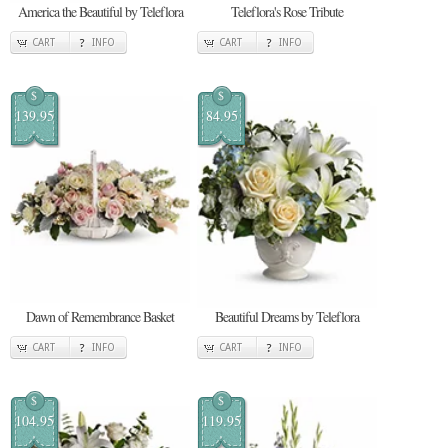
America the Beautiful by Teleflora
Teleflora's Rose Tribute
CART
INFO
CART
INFO
$
$
139.95
84.95
Dawn of Remembrance Basket
Beautiful Dreams by Teleflora
CART
INFO
CART
INFO
$
$
104.95
119.95