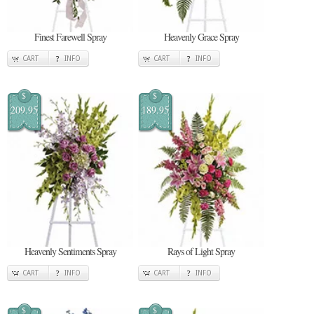
Finest Farewell Spray
Heavenly Grace Spray
CART
INFO
CART
INFO
$
$
209.95
189.95
Heavenly Sentiments Spray
Rays of Light Spray
CART
INFO
CART
INFO
$
$