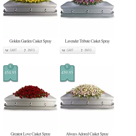
Golden Garden Casket Spray
Lavender Tribute Casket Spray
CART
INFO
CART
INFO
$
$
454.95
459.95
Greatest Love Casket Spray
Always Adored Casket Spray