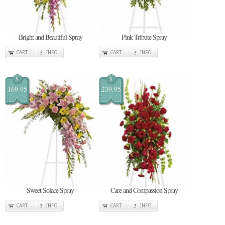
Bright and Beautiful Spray
Pink Tribute Spray
CART
INFO
CART
INFO
$
$
169.95
239.95
Sweet Solace Spray
Care and Compassion Spray
CART
INFO
CART
INFO