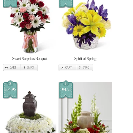
Sweet Surprises Bouquet
Spirit of Spring
CART
INFO
CART
INFO
$
$
204.95
194.95