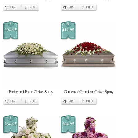
CART
INFO
CART
INFO
$
$
394.95
419.95
Purity and Peace Casket Spray
Garden of Grandeur Casket Spray
CART
INFO
CART
INFO
$
$
264.95
264.95