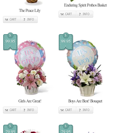
Enduring Spirit Pothos Basket
The Peace Lily
CART
INFO
CART
INFO
$
$
99.95
99.95
Girls Are Great!
Boys Are Best! Bouquet
CART
INFO
CART
INFO
$
$
79.95
79.95