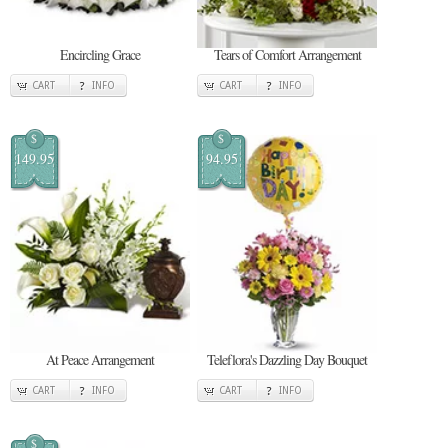
Encircling Grace
Tears of Comfort Arrangement
CART
INFO
CART
INFO
$
$
149.95
94.95
At Peace Arrangement
Teleflora's Dazzling Day Bouquet
CART
INFO
CART
INFO
$