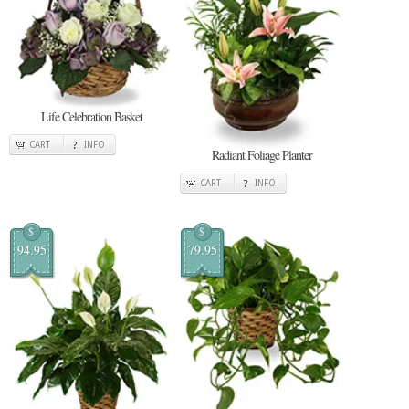
Life Celebration Basket
CART
INFO
Radiant Foliage Planter
CART
INFO
$
$
94.95
79.95