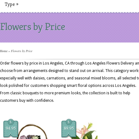
Type
»
Flowers by Price
Home
»
Flowers by Price
Order flowers by price in Los Angeles, CA through Los Angeles Flowers Delivery a
choose from arrangements designed to stand out on arrival. This category work
especially well with daisies, carnations, and seasonal mixed blooms, all selected t
look polished for customers shopping smart floral options across Los Angeles.
From classic bouquets to more premium looks, the collection is built to help
customers buy with confidence.
$
$
94.95
89.95