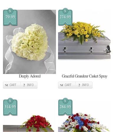
$
$
79.95
274.95
Deeply Adored
Graceful Grandeur Casket Spray
CART
INFO
CART
INFO
$
$
314.95
284.95