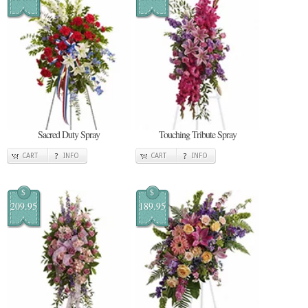
Sacred Duty Spray
Touching Tribute Spray
CART
INFO
CART
INFO
$
$
209.95
189.95