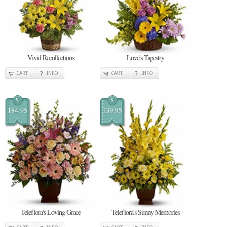
Vivid Recollections
Love's Tapestry
CART
INFO
CART
INFO
$
$
184.95
139.95
Teleflora's Loving Grace
Teleflora's Sunny Memories