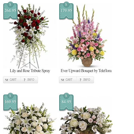
$
$
264.95
179.95
Lily and Rose Tribute Spray
Ever Upward Bouquet by Teleflora
CART
INFO
CART
INFO
$
$
169.95
84.95