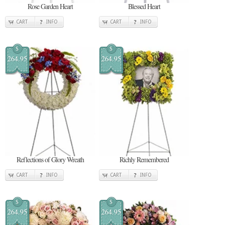
Rose Garden Heart
Blessed Heart
CART
INFO
CART
INFO
$
$
264.95
264.95
Reflections of Glory Wreath
Richly Remembered
CART
INFO
CART
INFO
$
$
264.95
264.95