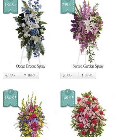
184.95
239.95
Ocean Breeze Spray
Sacred Garden Spray
CART
INFO
CART
INFO
$
$
184.95
149.95