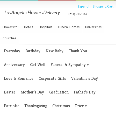
Espanol
|
Shopping Cart
(213) 533-9267
Flowers to:
Hotels
Hospitals
Funeral Homes
Universities
Churches
Everyday
Birthday
New Baby
Thank You
Anniversary
Get Well
Funeral & Sympathy
»
Love & Romance
Corporate Gifts
Valentine’s Day
Easter
Mother’s Day
Graduation
Father’s Day
Patriotic
Thanksgiving
Christmas
Price
»