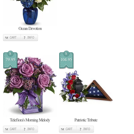
Ocean Devotion
CART
INFO
$
$
79.95
104.95
Teleflora's Morning Melody
Patriotic Tribute
CART
INFO
CART
INFO