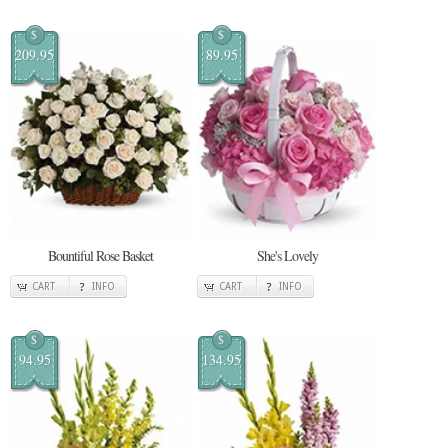
$
$
209.95
89.95
Bountiful Rose Basket
She's Lovely
CART
INFO
CART
INFO
$
$
94.95
134.95