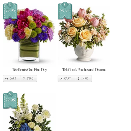
$
$
79.95
79.95
Teleflora's One Fine Day
Teleflora's Peaches and Dreams
CART
INFO
CART
INFO
$
79.95