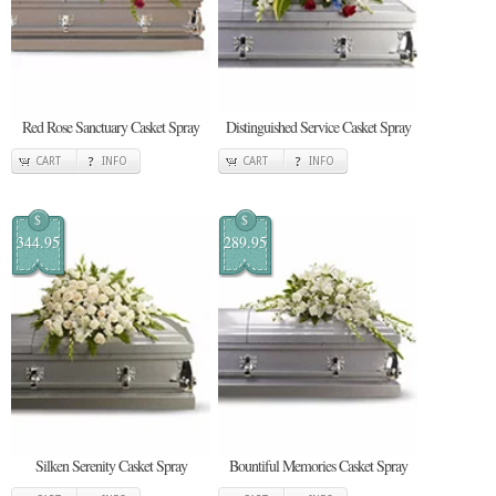
Red Rose Sanctuary Casket Spray
Distinguished Service Casket Spray
CART
INFO
CART
INFO
$
$
344.95
289.95
Silken Serenity Casket Spray
Bountiful Memories Casket Spray