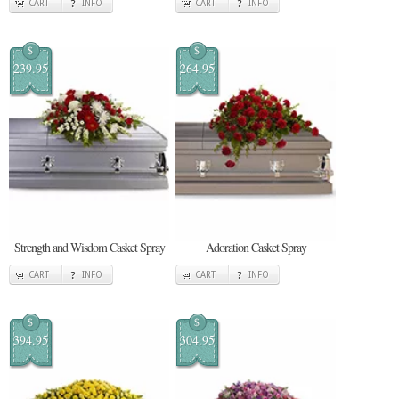
CART
INFO
CART
INFO
$
$
239.95
264.95
Strength and Wisdom Casket Spray
Adoration Casket Spray
CART
INFO
CART
INFO
$
$
394.95
304.95