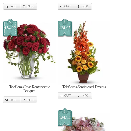
CART
INFO
CART
INFO
$
$
134.95
124.95
Teleflora's Rose Romanesque
Teleflora's Sentimental Dreams
Bouquet
CART
INFO
CART
INFO
$
134.95