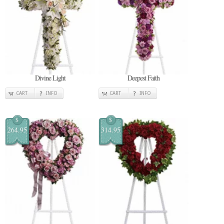
Divine Light
Deepest Faith
CART
INFO
CART
INFO
$
$
264.95
314.95