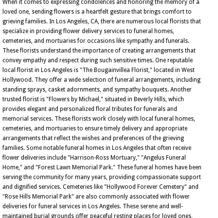
When it comes to expressing condolences and honoring the memory of a
loved one, sending flowers is a heartfelt gesture that brings comfort to
grieving families. In Los Angeles, CA, there are numerous local florists that
specialize in providing flower delivery services to funeral homes,
cemeteries, and mortuaries for occasions like sympathy and funerals.
These florists understand the importance of creating arrangements that
convey empathy and respect during such sensitive times. One reputable
local florist in Los Angeles is "The Bougainvillea Florist," located in West
Hollywood. They offer a wide selection of funeral arrangements, including
standing sprays, casket adornments, and sympathy bouquets. Another
trusted florist is "Flowers by Michael," situated in Beverly Hills, which
provides elegant and personalized floral tributes for funerals and
memorial services. These florists work closely with local funeral homes,
cemeteries, and mortuaries to ensure timely delivery and appropriate
arrangements that reflect the wishes and preferences of the grieving
families. Some notable funeral homes in Los Angeles that often receive
flower deliveries include "Harrison-Ross Mortuary," "Angelus Funeral
Home," and "Forest Lawn Memorial Park." These funeral homes have been
serving the community for many years, providing compassionate support
and dignified services. Cemeteries like "Hollywood Forever Cemetery" and
"Rose Hills Memorial Park" are also commonly associated with flower
deliveries for funeral services in Los Angeles. These serene and well-
maintained burial grounds offer peaceful resting places for loved ones,