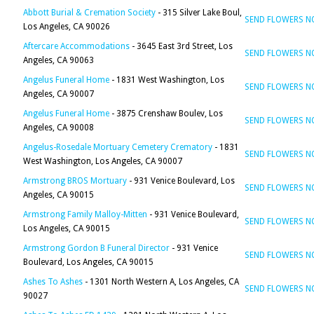
Abbott Burial & Cremation Society
- 315 Silver Lake Boul,
SEND FLOWERS 
Los Angeles, CA 90026
Aftercare Accommodations
- 3645 East 3rd Street, Los
SEND FLOWERS 
Angeles, CA 90063
Angelus Funeral Home
- 1831 West Washington, Los
SEND FLOWERS 
Angeles, CA 90007
Angelus Funeral Home
- 3875 Crenshaw Boulev, Los
SEND FLOWERS 
Angeles, CA 90008
Angelus-Rosedale Mortuary Cemetery Crematory
- 1831
SEND FLOWERS 
West Washington, Los Angeles, CA 90007
Armstrong BROS Mortuary
- 931 Venice Boulevard, Los
SEND FLOWERS 
Angeles, CA 90015
Armstrong Family Malloy-Mitten
- 931 Venice Boulevard,
SEND FLOWERS 
Los Angeles, CA 90015
Armstrong Gordon B Funeral Director
- 931 Venice
SEND FLOWERS 
Boulevard, Los Angeles, CA 90015
Ashes To Ashes
- 1301 North Western A, Los Angeles, CA
SEND FLOWERS 
90027