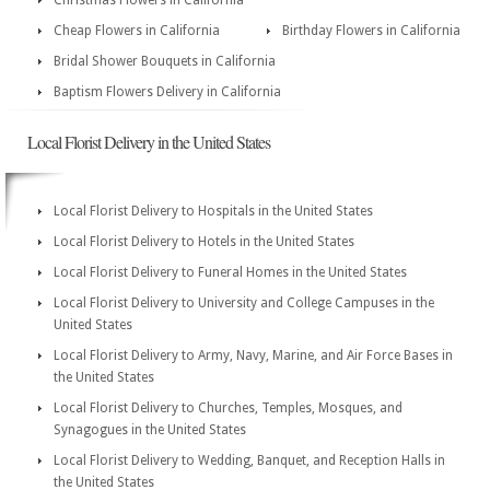
Christmas Flowers in California
Cheap Flowers in California
Birthday Flowers in California
Bridal Shower Bouquets in California
Baptism Flowers Delivery in California
Local Florist Delivery in the United States
Local Florist Delivery to Hospitals in the United States
Local Florist Delivery to Hotels in the United States
Local Florist Delivery to Funeral Homes in the United States
Local Florist Delivery to University and College Campuses in the
United States
Local Florist Delivery to Army, Navy, Marine, and Air Force Bases in
the United States
Local Florist Delivery to Churches, Temples, Mosques, and
Synagogues in the United States
Local Florist Delivery to Wedding, Banquet, and Reception Halls in
the United States