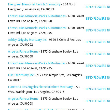
Evergreen Memorial Park & Crematory
- 204 North
SEND FLOWERS 
Evergreen , Los Angeles, CA 90033
Forest Lawn Memorial-Parks & Mortuaries
- 6300 Forest
SEND FLOWERS 
Lawn Dri, Los Angeles, CA 90068
Forest Lawn Memorial-Parks & Mortuaries
- 6300 Forest
SEND FLOWERS 
Lawn Dri, Los Angeles, CA 91205
Ashley-Grigsby Mortuary Inc
- 9920 S Central Ave, Los
SEND FLOWERS 
Angeles, CA 90002
Angelus Funeral Home
- 3875 Crenshaw Boulev, Los
SEND FLOWERS 
Angeles, CA 90008
Forest Lawn Memorial-Parks & Mortuaries
- 6300 Forest
SEND FLOWERS 
Lawn Dri, Los Angeles, CA 91205
Fukui Mortuary Inc
- 707 East Temple Stre, Los Angeles,
SEND FLOWERS 
CA 90012
Funeraria Los Angeles Pierce Brothers Mortuary
- 720
SEND FLOWERS 
West Washington , Los Angeles, CA 90015
Angelus Funeral Home
- 3875 Crenshaw Boulev, Los
SEND FLOWERS 
Angeles, CA 90008