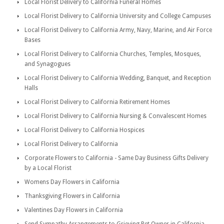
Local Florist Delivery to California Funeral Homes
Local Florist Delivery to California University and College Campuses
Local Florist Delivery to California Army, Navy, Marine, and Air Force
Bases
Local Florist Delivery to California Churches, Temples, Mosques,
and Synagogues
Local Florist Delivery to California Wedding, Banquet, and Reception
Halls
Local Florist Delivery to California Retirement Homes
Local Florist Delivery to California Nursing & Convalescent Homes
Local Florist Delivery to California Hospices
Local Florist Delivery to California
Corporate Flowers to California - Same Day Business Gifts Delivery
by a Local Florist
Womens Day Flowers in California
Thanksgiving Flowers in California
Valentines Day Flowers in California