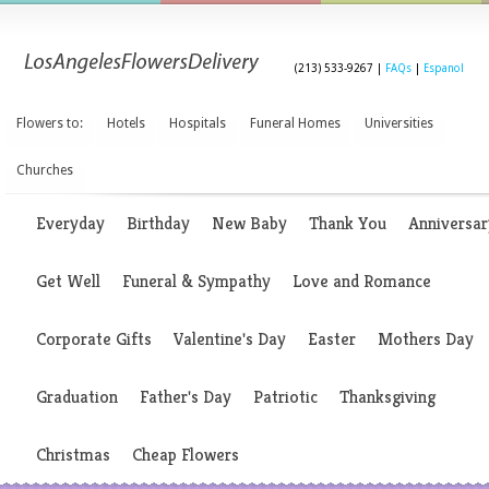
(213) 533-9267 |
FAQs
|
Espanol
Flowers to:
Hotels
Hospitals
Funeral Homes
Universities
Churches
Everyday
Birthday
New Baby
Thank You
Anniversar
Get Well
Funeral & Sympathy
Love and Romance
Corporate Gifts
Valentine's Day
Easter
Mothers Day
Graduation
Father's Day
Patriotic
Thanksgiving
Christmas
Cheap Flowers