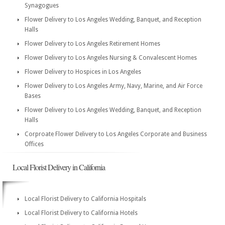
Synagogues
Flower Delivery to Los Angeles Wedding, Banquet, and Reception
Halls
Flower Delivery to Los Angeles Retirement Homes
Flower Delivery to Los Angeles Nursing & Convalescent Homes
Flower Delivery to Hospices in Los Angeles
Flower Delivery to Los Angeles Army, Navy, Marine, and Air Force
Bases
Flower Delivery to Los Angeles Wedding, Banquet, and Reception
Halls
Corproate Flower Delivery to Los Angeles Corporate and Business
Offices
Local Florist Delivery in California
Local Florist Delivery to California Hospitals
Local Florist Delivery to California Hotels