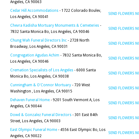
Angeles, CA 90063
Cedar Hill Accommodations
- 1722 Colorado Boulev,
SEND FLOWERS 
Los Angeles, CA 90041
Chevra Kadisha Mortuary Monuments & Cemeteries
-
SEND FLOWERS 
7832 Santa Monica Bo, Los Angeles, CA 90046
Chung Wah Funeral Directors Inc
- 2728 North
SEND FLOWERS 
Broadway, Los Angeles, CA 90031
Congregation Agudas Achim
- 7832 Santa Monica Bo,
SEND FLOWERS 
Los Angeles, CA 90046
Cremation Specialists of Los Angeles
- 6000 Santa
SEND FLOWERS 
Monica Bo, Los Angeles, CA 90038
Cunningham & O'Connor Mortuary
- 720 West
SEND FLOWERS 
Washington , Los Angeles, CA 90015
Dehaven Funeral Home
- 9201 South Vermont A, Los
SEND FLOWERS 
Angeles, CA 90044
Dowd & Gonzalez Funeral Directors
- 301 East 84th
SEND FLOWERS 
Street, Los Angeles, CA 90003
East Olympic Funeral Home
- 4556 East Olympic Bo, Los
SEND FLOWERS 
Angeles, CA 90022