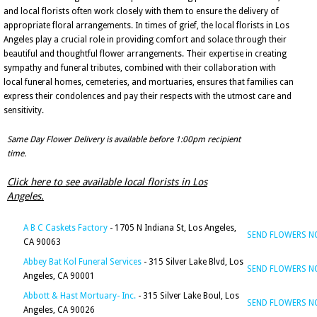
and local florists often work closely with them to ensure the delivery of
appropriate floral arrangements. In times of grief, the local florists in Los
Angeles play a crucial role in providing comfort and solace through their
beautiful and thoughtful flower arrangements. Their expertise in creating
sympathy and funeral tributes, combined with their collaboration with
local funeral homes, cemeteries, and mortuaries, ensures that families can
express their condolences and pay their respects with the utmost care and
sensitivity.
Same Day Flower Delivery is available before 1:00pm recipient
time.
Click here to see available local florists in Los
Angeles.
A B C Caskets Factory
- 1705 N Indiana St, Los Angeles,
SEND FLOWERS 
CA 90063
Abbey Bat Kol Funeral Services
- 315 Silver Lake Blvd, Los
SEND FLOWERS 
Angeles, CA 90001
Abbott & Hast Mortuary- Inc.
- 315 Silver Lake Boul, Los
SEND FLOWERS 
Angeles, CA 90026