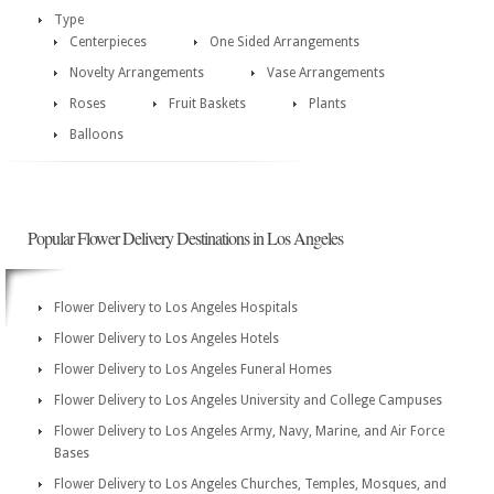
Type
Centerpieces
One Sided Arrangements
Novelty Arrangements
Vase Arrangements
Roses
Fruit Baskets
Plants
Balloons
Popular Flower Delivery Destinations in Los Angeles
Flower Delivery to Los Angeles Hospitals
Flower Delivery to Los Angeles Hotels
Flower Delivery to Los Angeles Funeral Homes
Flower Delivery to Los Angeles University and College Campuses
Flower Delivery to Los Angeles Army, Navy, Marine, and Air Force
Bases
Flower Delivery to Los Angeles Churches, Temples, Mosques, and