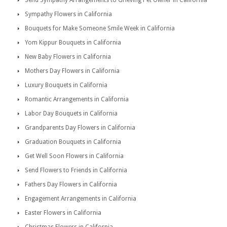
Send Sympathy Arrangements to Grieving Pet Owner in California
Sympathy Flowers in California
Bouquets for Make Someone Smile Week in California
Yom Kippur Bouquets in California
New Baby Flowers in California
Mothers Day Flowers in California
Luxury Bouquets in California
Romantic Arrangements in California
Labor Day Bouquets in California
Grandparents Day Flowers in California
Graduation Bouquets in California
Get Well Soon Flowers in California
Send Flowers to Friends in California
Fathers Day Flowers in California
Engagement Arrangements in California
Easter Flowers in California