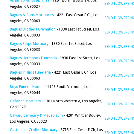
Ashes To Ashes FD 1439
- 1301 North Western A, Los
SEND FLOWERS 
Angeles, CA 90027
Bagues & Sons Mortuaries
- 4221 East Cesar E Ch, Los
SEND FLOWERS 
Angeles, CA 90063
Bagues Brothers Cremation
- 1930 East 1st Street, Los
SEND FLOWERS 
Angeles, CA 90033
Bagues Felipe Mortuary
- 1930 East 1st Street, Los
SEND FLOWERS 
Angeles, CA 90033
Bagues Hermanos Funeraria
- 1930 East 1st Street, Los
SEND FLOWERS 
Angeles, CA 90033
Bagues Y Hijos Funeraria
- 4221 East Cesar E Ch, Los
SEND FLOWERS 
Angeles, CA 90063
Boyd Funeral Home
- 11109 South Vermont , Los
SEND FLOWERS 
Angeles, CA 90044
Callanan Mortuary
- 1301 North Western A, Los Angeles,
SEND FLOWERS 
CA 90027
Calvary Cemetery & Mausoleum
- 4201 Whittier Boulev,
SEND FLOWERS 
Los Angeles, CA 90023
Castaneda-Crollett Mortuary
- 3715 East Cesar E Ch, Los
SEND FLOWERS 