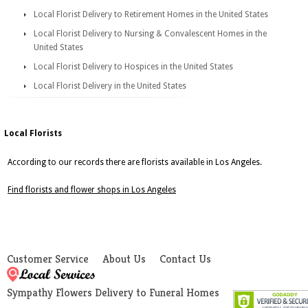
Local Florist Delivery to Retirement Homes in the United States
Local Florist Delivery to Nursing & Convalescent Homes in the
United States
Local Florist Delivery to Hospices in the United States
Local Florist Delivery in the United States
Local Florists
According to our records there are florists available in Los Angeles.
Find florists and flower shops in Los Angeles
Customer Service
About Us
Contact Us
Sympathy Flowers Delivery to Funeral Homes