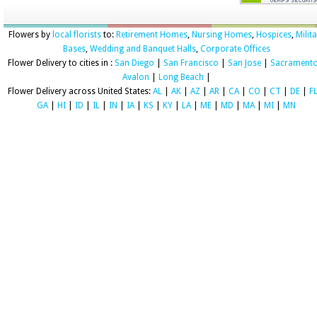
Flowers by
local florists
to:
Retirement Homes
,
Nursing Homes
,
Hospices
,
Milit
Bases
,
Wedding and Banquet Halls
,
Corporate Offices
Flower Delivery to cities in :
San Diego
|
San Francisco
|
San Jose
|
Sacrament
Avalon
|
Long Beach
|
Flower Delivery across United States:
AL
|
AK
|
AZ
|
AR
|
CA
|
CO
|
CT
|
DE
|
F
GA
|
HI
|
ID
|
IL
|
IN
|
IA
|
KS
|
KY
|
LA
|
ME
|
MD
|
MA
|
MI
|
MN