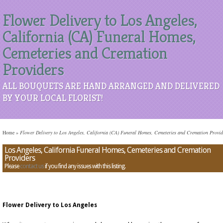
Flower Delivery to Los Angeles,
California (CA) Funeral Homes,
Cemeteries and Cremation
Providers
ALL BOUQUETS ARE HAND ARRANGED AND DELIVERED
BY YOUR LOCAL FLORIST!
Home
»
Flower Delivery to Los Angeles, California (CA) Funeral Homes, Cemeteries and Cremation Provid
Los Angeles, California Funeral Homes, Cemeteries and Cremation
Providers
Please
contact us
if you find any issues with this listing.
Flower Delivery to Los Angeles