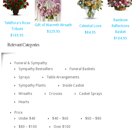
Rainbow
Teleflora's Rose
Gift of Warmth Wreath
Celestial Love
Reflections
Tribute
$329.95
Basket
$84.95
$169.95
$104.95
Relevant Categories
Funeral & Sympathy
Sympathy Bestsellers
Funeral Baskets
Sprays
Table Arrangements
Sympathy Plants
Inside Casket
Wreaths
Crosses
Casket Sprays
Hearts
Price
Under $40
$40 – $60
$60 – $80
$80 – $100
Over $100