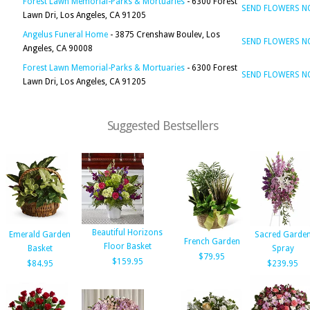
Forest Lawn Memorial-Parks & Mortuaries
- 6300 Forest
SEND FLOWERS 
Lawn Dri, Los Angeles, CA 91205
Angelus Funeral Home
- 3875 Crenshaw Boulev, Los
SEND FLOWERS 
Angeles, CA 90008
Forest Lawn Memorial-Parks & Mortuaries
- 6300 Forest
SEND FLOWERS 
Lawn Dri, Los Angeles, CA 91205
Suggested Bestsellers
Beautiful Horizons
Emerald Garden
Sacred Garde
French Garden
Floor Basket
Basket
Spray
$79.95
$159.95
$84.95
$239.95