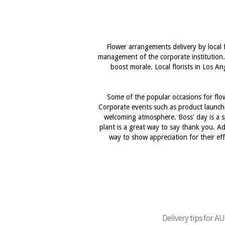
Flower arrangements delivery by local 
management of the corporate institution.
boost morale. Local florists in Los A
Some of the popular occasions for flow
Corporate events such as product launche
welcoming atmosphere. Boss' day is a s
plant is a great way to say thank you. Ad
way to show appreciation for their ef
Delivery tips for 