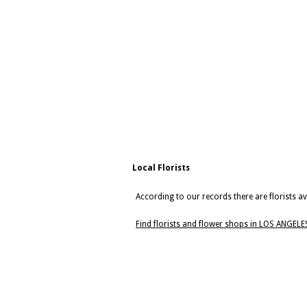
Local Florists
According to our records there are florists a
Find florists and flower shops in LOS ANGELE