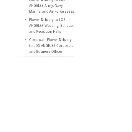
ANGELES Army, Navy,
Marine, and Air Force Bases
Flower Delivery to LOS
ANGELES Wedding, Banquet,
and Reception Halls
Corproate Flower Delivery
to LOS ANGELES Corporate
and Business Offices