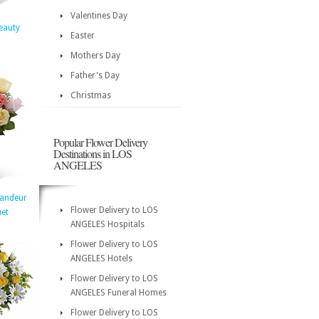
Valentines Day
eauty
Easter
Mothers Day
Father's Day
Christmas
Popular Flower Delivery
Destinations in LOS
ANGELES
randeur
Flower Delivery to LOS
et
ANGELES Hospitals
Flower Delivery to LOS
ANGELES Hotels
Flower Delivery to LOS
ANGELES Funeral Homes
Flower Delivery to LOS