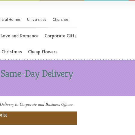
neral Homes
Universities
Churches
Love and Romance
Corporate Gifts
Christmas
Cheap Flowers
 Same-Day Delivery
ivery to Corporate and Business Offices
rist