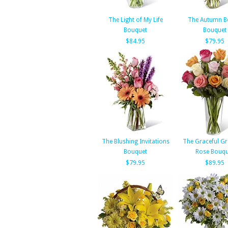
The Light of My Life
The Autumn B
Bouquet
Bouquet
$84.95
$79.95
The Blushing Invitations
The Graceful G
Bouquet
Rose Bouqu
$79.95
$89.95