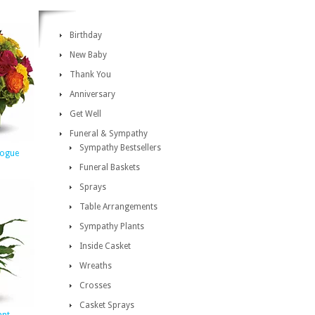
Birthday
New Baby
Thank You
Anniversary
Get Well
Funeral & Sympathy
Sympathy Bestsellers
Vogue
Funeral Baskets
Sprays
Table Arrangements
Sympathy Plants
Inside Casket
Wreaths
Crosses
Casket Sprays