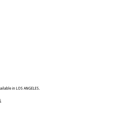
vailable in LOS ANGELES.
S