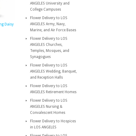
ANGELES University and
College Campuses
Flower Delivery to LOS
ANGELES Army, Navy,
ng Daisy
Marine, and Air Force Bases
Flower Delivery to LOS
ANGELES Churches,
Temples, Mosques, and
Synagogues
Flower Delivery to LOS
ANGELES Wedding, Banquet,
and Reception Halls
Flower Delivery to LOS
ANGELES Retirement Homes
Flower Delivery to LOS
ANGELES Nursing &
Convalescent Homes
Flower Delivery to Hospices
in LOS ANGELES
Flower Delivery to LOS