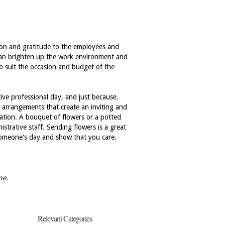
tion and gratitude to the employees and
 can brighten up the work environment and
to suit the occasion and budget of the
ive professional day, and just because.
 arrangements that create an inviting and
ation. A bouquet of flowers or a potted
strative staff. Sending flowers is a great
 someone's day and show that you care.
me.
Relevant Categories