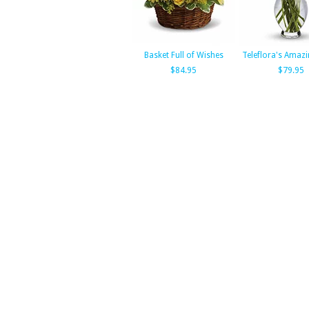
Basket Full of Wishes
Teleflora's Amazi
$84.95
$79.95