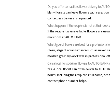
Do you offer contactless flower delivery to AU
Many florists can leave flowers with receptio
contactless delivery is requested.
What happens if the recipient is not at their de
If the recipient is unavailable, flowers are usua
mailroom at AUTO BANK.
What type of flowers are best for a professional 
Clean, elegant arrangements-such as mixed seas
modern greenery-work well in professional off
Can a local florist deliver flowers to AUTO BANK
Yes. A local florist can often deliver to AUTO
hours. Including the recipient's full name, dep
contact phone number helps.