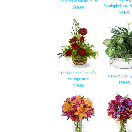
Simply Eleg
Love In Bloom Bouquet
Spathiphyllum - 
$89.95
$84.95
The Bold and Beautiful
Medium Dish G
Arrangement
$99.95
$79.95