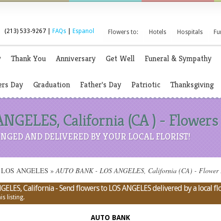
(213) 533-9267 |
FAQs
|
Espanol
Flowers to:
Hotels
Hospitals
Fu
y
Thank You
Anniversary
Get Well
Funeral & Sympathy
rs Day
Graduation
Father's Day
Patriotic
Thanksgiving
GELES, California (CA ) - Flowers
NGED AND DELIVERED BY YOUR LOCAL FLORIST!
s in LOS ANGELES
»
AUTO BANK - LOS ANGELES, California (CA) - Flower Del
LES, California - Send flowers to LOS ANGELES delivered by a local flo
s listing.
AUTO BANK