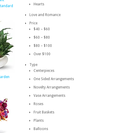
ant
Hearts
Standard
Love and Romance
Price
$40 – $60
$60 – $80
$80 – $100
Over $100
Type
Centerpieces
arden
One Sided Arrangements
Novelty Arrangements
Vase Arrangements
Roses
Fruit Baskets
Plants
Balloons