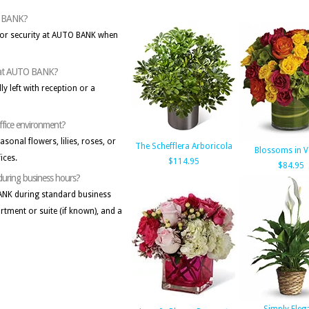
TO BANK?
n or security at AUTO BANK when
sk at AUTO BANK?
lly left with reception or a
office environment?
onal flowers, lilies, roses, or
The Schefflera Arboricola
Blossoms in 
ices.
$114.95
$84.95
 during business hours?
 BANK during standard business
artment or suite (if known), and a