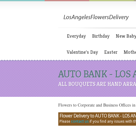
Everyday
Birthday
New Bab
Valentine's Day
Easter
Mothe
AUTO BANK - LOS AN
ALL BOUQUETS ARE HAND ARRA
Flowers to Corporate and Business Office
Flower Delivery to AUTO BANK - LOS ANGE
Please
contact us
if you find any issues with thi