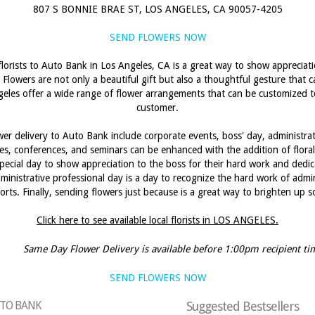
807 S BONNIE BRAE ST, LOS ANGELES, CA 90057-4205
SEND FLOWERS NOW
florists to Auto Bank in Los Angeles, CA is a great way to show apprecia
 Flowers are not only a beautiful gift but also a thoughtful gesture that
ngeles offer a wide range of flower arrangements that can be customized 
customer.
er delivery to Auto Bank include corporate events, boss' day, administrat
s, conferences, and seminars can be enhanced with the addition of floral
pecial day to show appreciation to the boss for their hard work and dedic
ministrative professional day is a day to recognize the hard work of admini
forts. Finally, sending flowers just because is a great way to brighten up
Click here to see available local florists in LOS ANGELES.
Same Day Flower Delivery is available before 1:00pm recipient ti
SEND FLOWERS NOW
AUTO BANK
Suggested Bestsellers