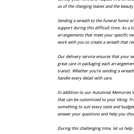
us of the changing leaves and the beauty 
Sending a wreath to the funeral home or
support during this difficult time. As a l
arrangements that meet your specific ne
work with you to create a wreath that ref
Our delivery service ensures that your w
great care in packaging each arrangement
transit. Whether you're sending a wreath
handle every detail with care.
In addition to our Autumnal Memories W
that can be customized to your liking. F
something to suit every taste and budget.
answer your questions and help you cho
During this challenging time, let us hel