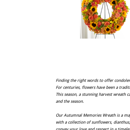
Finding the right words to offer condolen
For centuries, flowers have been a trad
This season, a stunning harvest wreath ca
and the season.
Our Autumnal Memories Wreath is a magn
with a collection of sunflowers, dianthus
convey your love and respect in a timel