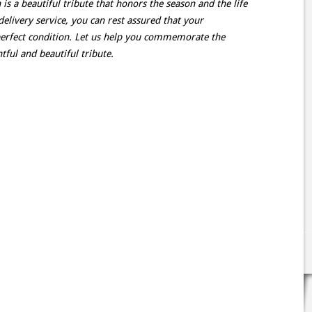
 a beautiful tribute that honors the season and the life
delivery service, you can rest assured that your
perfect condition. Let us help you commemorate the
ful and beautiful tribute.