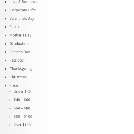
Love & Romance
Corporate Gifts
Valentine’s Day
Easter
Mother’s Day
Graduation
Father’s Day
Patriotic
Thanksgiving
Christmas
Price
Under $40
$40 – $60
$60 – $80
$80 – $100
Over $100