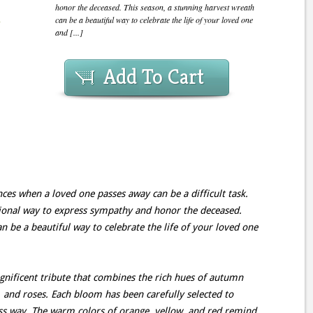
honor the deceased. This season, a stunning harvest wreath
can be a beautiful way to celebrate the life of your loved one
and [...]
Add To Cart
ces when a loved one passes away can be a difficult task.
itional way to express sympathy and honor the deceased.
n be a beautiful way to celebrate the life of your loved one
ificent tribute that combines the rich hues of autumn
, and roses. Each bloom has been carefully selected to
ess way. The warm colors of orange, yellow, and red remind