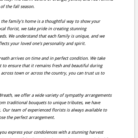
of the fall season.
 the family's home is a thoughtful way to show your
ocal florist, we take pride in creating stunning
eds. We understand that each family is unique, and we
lects your loved one's personality and spirit.
reath arrives on time and in perfect condition. We take
 to ensure that it remains fresh and beautiful during
 across town or across the country, you can trust us to
reath, we offer a wide variety of sympathy arrangements
rom traditional bouquets to unique tributes, we have
 Our team of experienced florists is always available to
ose the perfect arrangement.
p you express your condolences with a stunning harvest