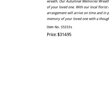
wreath. Our Autumnal Memories Wreath is
of your loved one. With our local florist 
arrangement will arrive on time and in 
memory of your loved one with a thought
Item No. S5333s
Price: $314.95