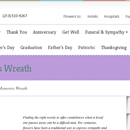
(213) 533-9267
Flowers to:
Hotels
Hospitals
Fu
y
Thank You
Anniversary
Get Well
Funeral & Sympathy
»
r’s Day
Graduation
Father’s Day
Patriotic
Thanksgiving
s Wreath
emories Wreath
Finding the right words to offer condolences when a loved
one passes away can be a difficult task. For centuries,
flowers have been a traditional way to express sympathy and