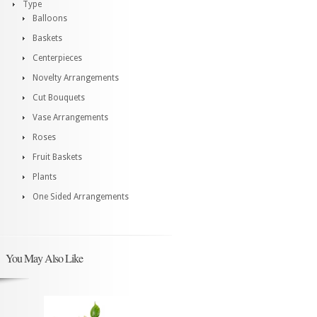
Type
Balloons
Baskets
Centerpieces
Novelty Arrangements
Cut Bouquets
Vase Arrangements
Roses
Fruit Baskets
Plants
One Sided Arrangements
You May Also Like