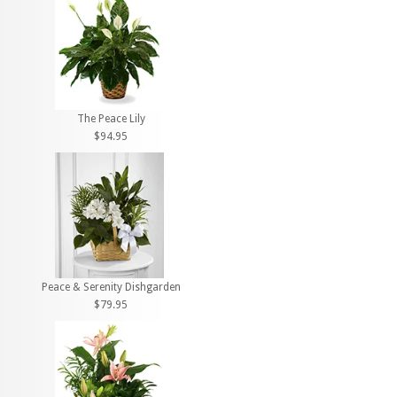
The Peace Lily
$94.95
Peace & Serenity Dishgarden
$79.95