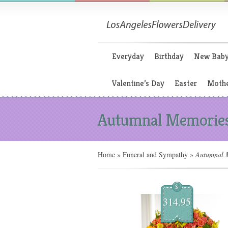
Everyday
Birthday
New Bab
Valentine’s Day
Easter
Mothe
Autumnal Memorie
Home
»
Funeral and Sympathy
»
Autumnal M
$
314.95