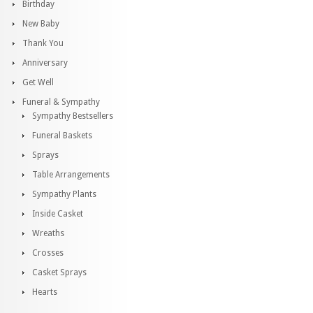
Birthday
New Baby
Thank You
Anniversary
Get Well
Funeral & Sympathy
Sympathy Bestsellers
Funeral Baskets
Sprays
Table Arrangements
Sympathy Plants
Inside Casket
Wreaths
Crosses
Casket Sprays
Hearts