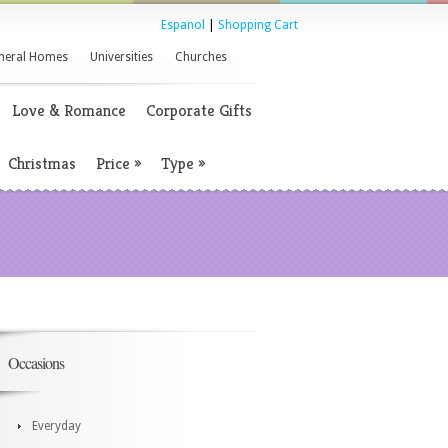
Espanol
|
Shopping Cart
neral Homes
Universities
Churches
Love & Romance
Corporate Gifts
Christmas
Price
»
Type
»
Occasions
Everyday