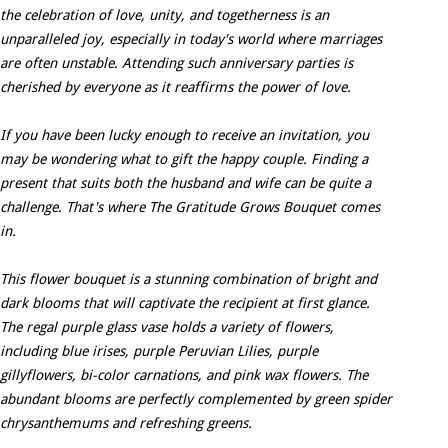
the celebration of love, unity, and togetherness is an
unparalleled joy, especially in today's world where marriages
are often unstable. Attending such anniversary parties is
cherished by everyone as it reaffirms the power of love.
If you have been lucky enough to receive an invitation, you
may be wondering what to gift the happy couple. Finding a
present that suits both the husband and wife can be quite a
challenge. That's where The Gratitude Grows Bouquet comes
in.
This flower bouquet is a stunning combination of bright and
dark blooms that will captivate the recipient at first glance.
The regal purple glass vase holds a variety of flowers,
including blue irises, purple Peruvian Lilies, purple
gillyflowers, bi-color carnations, and pink wax flowers. The
abundant blooms are perfectly complemented by green spider
chrysanthemums and refreshing greens.