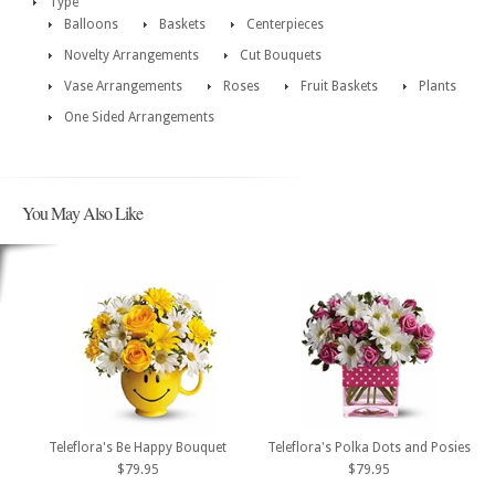
Type
Balloons
Baskets
Centerpieces
Novelty Arrangements
Cut Bouquets
Vase Arrangements
Roses
Fruit Baskets
Plants
One Sided Arrangements
You May Also Like
Teleflora's Be Happy Bouquet
Teleflora's Polka Dots and Posies
$79.95
$79.95