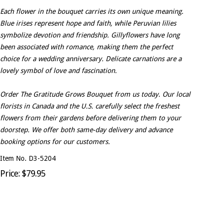
Each flower in the bouquet carries its own unique meaning.
Blue irises represent hope and faith, while Peruvian lilies
symbolize devotion and friendship. Gillyflowers have long
been associated with romance, making them the perfect
choice for a wedding anniversary. Delicate carnations are a
lovely symbol of love and fascination.
Order The Gratitude Grows Bouquet from us today. Our local
florists in Canada and the U.S. carefully select the freshest
flowers from their gardens before delivering them to your
doorstep. We offer both same-day delivery and advance
booking options for our customers.
Item No. D3-5204
Price: $79.95