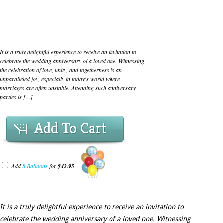
It is a truly delightful experience to receive an invitation to
celebrate the wedding anniversary of a loved one. Witnessing
the celebration of love, unity, and togetherness is an
unparalleled joy, especially in today's world where
marriages are often unstable. Attending such anniversary
parties is [...]
Add To Cart
Add
8 Balloons
for
$42.95
It is a truly delightful experience to receive an invitation to
celebrate the wedding anniversary of a loved one. Witnessing