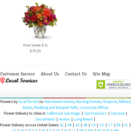
How Sweet It Is
$79.95
Customer Service
About Us
Contact Us
Site Map
Flowers by
local florists
to:
Retirement Homes
,
Nursing Homes
,
Hospices
,
Military
Bases
,
Wedding and Banquet Halls
,
Corporate Offices
Flower Delivery to cities in
California
:
San Diego
|
San Francisco
|
San Jose
|
Sacramento
|
Avalon
|
Long Beach
|
Flower Delivery across United States:
AL
|
AK
|
AZ
|
AR
|
CA
|
CO
|
CT
|
DE
|
FL
|
GA
|
HI
|
ID
|
IL
|
IN
|
IA
|
KS
|
KY
|
LA
|
ME
|
MD
|
MA
|
MI
|
MN