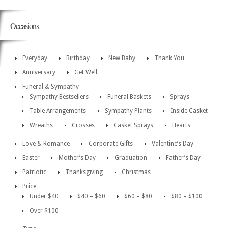
Occasions
Everyday
Birthday
New Baby
Thank You
Anniversary
Get Well
Funeral & Sympathy
Sympathy Bestsellers
Funeral Baskets
Sprays
Table Arrangements
Sympathy Plants
Inside Casket
Wreaths
Crosses
Casket Sprays
Hearts
Love & Romance
Corporate Gifts
Valentine’s Day
Easter
Mother’s Day
Graduation
Father’s Day
Patriotic
Thanksgiving
Christmas
Price
Under $40
$40 – $60
$60 – $80
$80 – $100
Over $100