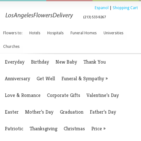
Espanol
|
Shopping Cart
(213) 533-9267
Flowers to:
Hotels
Hospitals
Funeral Homes
Universities
Churches
Everyday
Birthday
New Baby
Thank You
Anniversary
Get Well
Funeral & Sympathy
»
Love & Romance
Corporate Gifts
Valentine’s Day
Easter
Mother’s Day
Graduation
Father’s Day
Patriotic
Thanksgiving
Christmas
Price
»