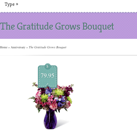
Type
»
The Gratitude Grows Bouquet
Home
»
Anniversary
»
The Gratitude Grows Bouquet
$
79.95